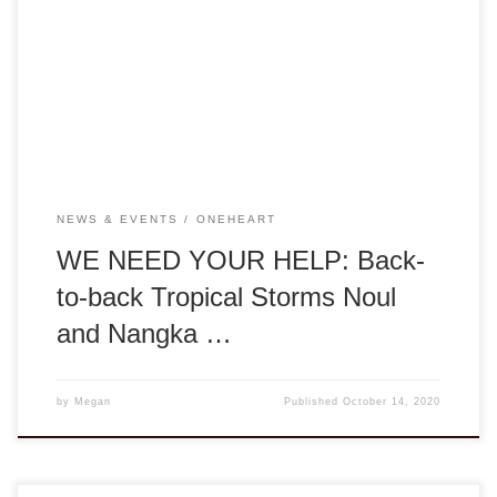
about the tropical storms that have devastated Thừa Thiên-
Huế over the past four weeks. With heavy rains, high speed
winds, flooding, and landslides, these tropical storms have
torn apart much agricultural lands, buildings, […]
NEWS & EVENTS
ONEHEART
WE NEED YOUR HELP: Back-
to-back Tropical Storms Noul
and Nangka …
by
Megan
Published
October 14, 2020