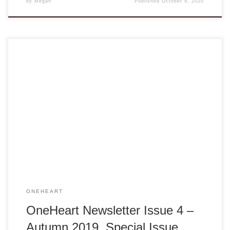
by
Megan
Published
October 9, 2020
Below is a blog version of the latest newsletter. For the
official version, please feel free to contact us at info@va-
ngo.org. OneHeart, Issue 04 AUTUMN 2019 – SPECIAL
ISSUE – CALL TO ACTION Be Good. By Cathy Lam,
Treasurer (VANGO Network), Co-Founder & President
(Our1World) Over the years, I said […]
ONEHEART
OneHeart Newsletter Issue 4 –
Autumn 2019, Special Issue