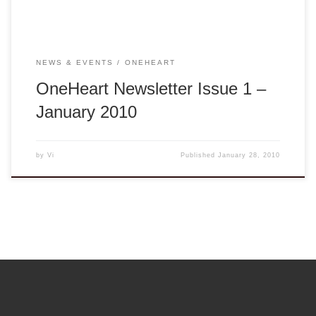
NEWS & EVENTS
ONEHEART
OneHeart Newsletter Issue 1 –
January 2010
by
Vi
Published
January 28, 2010