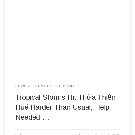
UPDATE: A second tropical storm has devastated the
region. Please see our new post with updates on help
needed for our communities and where we’re focusing our
efforts.
NEWS & EVENTS
ONEHEART
Tropical Storms Hit Thừa Thiên-
Huế Harder Than Usual, Help
Needed …