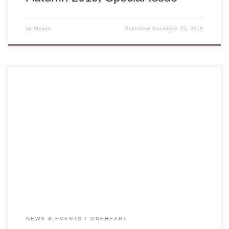
by
Megan
Published
November 25, 2019
Dear Members and Friends, At our regional meeting in
Houston earlier this year, VA-NGO Board heard loud and
clear from members about the need for enhancing health
education to benefit children, and for collaboration towards
gathering a library of health materials to be shared. Our
Capacity Building Workshop team has […]
NEWS & EVENTS
ONEHEART