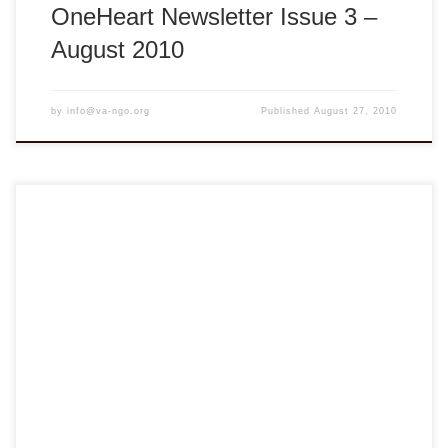
OneHeart Newsletter Issue 3 –
August 2010
by
info@va-ngo.org
Published
August 27, 2010
Dear members & friends, Blum…Blum…Blum…The Beats
of OneHeart. This is my pleasure to welcome you to our
2nd OneHeart newsletter. Our OneHeart will serve as the
artery that links member organizations together into a larger
body where everyone can share the best practices, tips in
pursuing our common goal as […]