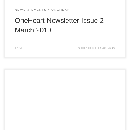
NEWS & EVENTS
ONEHEART
OneHeart Newsletter Issue 2 –
March 2010
by
Vi
Published
March 28, 2010
From the Desk of the Board Chair Dear Members and
Friends, As we move forward to the new year 2010, 2009
had shown us that we can support each other and our
communities by remembering our core mission: to provide
information, resources, and enlightenment to our members
at large. There […]