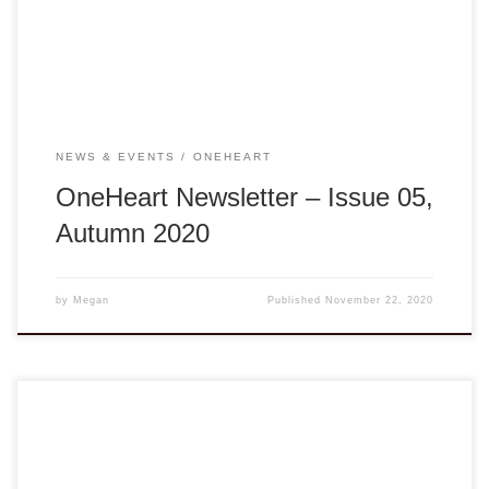
edge, but your unwavering support and commitment have
allowed us to […]
NEWS & EVENTS
ONEHEART
OneHeart Newsletter – Issue 05,
Autumn 2020
by
Megan
Published
November 22, 2020
Summary of Tropical Storms Noul (September) and Nangka
(October) Our staff and volunteers are sending us updates