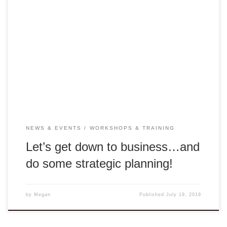
This past week was one for the books. As we said earlier,
Thien-Nhien Luong (Design Capital Asia) and Cathy Lam
(Our1World) are in Hue to find a new property for DCA’s
Rong Center. This week we were joined by Ha-Noi business
consultant Tuan Nguyen, who facilitated the strategic
planning sessions. […]
NEWS & EVENTS
WORKSHOPS & TRAINING
Let’s get down to business…and
do some strategic planning!
by
Megan
Published
July 19, 2019