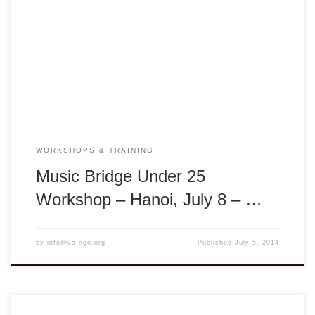
through Traditional Music: Music is a lens through which we
can visit another time or place. Music can tell us about the
people and society of a particular time. Traditional music
especially spans many generations and reflects the
traditions and customs from many different […]
WORKSHOPS & TRAINING
Music Bridge Under 25
Workshop – Hanoi, July 8 – …
by
info@va-ngo.org
Published
July 5, 2014