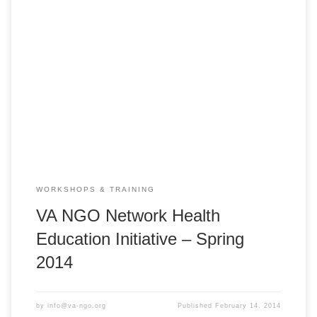
VA NGO Network Health Education Initiative – HEI 2014
Spring PedFACTS-Vietnam Training Course Huế: Monday,
March 3, 2014 ** 8:00am – 5:00pm ** Center for Humanity
Education Hue City, Nguyen Sinh Sac Street, Vy Da South
Project Area, Hue, Vietnam Vĩnh Long: Monday, March 10,
2014 ** 8:00am – 5:00pm […]
WORKSHOPS & TRAINING
VA NGO Network Health
Education Initiative – Spring
2014
by
info@va-ngo.org
Published
February 14, 2014