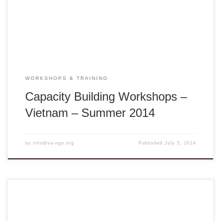
Bình District, Vĩnh Long Province, Vietnam Seeds of
Change: In the Best Interest of the Child is […]
WORKSHOPS & TRAINING
Capacity Building Workshops –
Vietnam – Summer 2014
by
info@va-ngo.org
Published
July 5, 2014
Workshop description: Appreciation of Vietnamese Culture