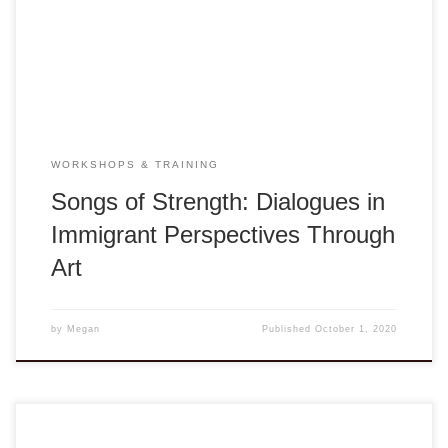
Orchestra featuring dialogues with a variety of artists and
musicians of diverse cultural, social, and immigrant
perspectives and […]
WORKSHOPS & TRAINING
Songs of Strength: Dialogues in
Immigrant Perspectives Through
Art
by
Megan
Published
October 1, 2020