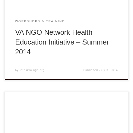
WORKSHOPS & TRAINING
VA NGO Network Health
Education Initiative – Summer
2014
by
info@va-ngo.org
Published
July 5, 2014
Seeds of Change: In the Best Interest of the Child Online
register here Deadline: August 1, 2014 Vĩnh Long: Monday
– Tuesday, August 4 – 5, 2014 ** 8:00am – 5:00pm ** Tam