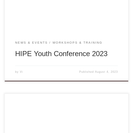
Hue to interlock in the HIPE Conference 2023. This youth-
led conference’s theme “Community and Healthy […]
NEWS & EVENTS
WORKSHOPS & TRAINING
HIPE Youth Conference 2023
by
Vi
Published
August 4, 2023
Presented by the Vietnamese American Non-Governmental
Organization (VANGO) Network in partnership with PIVOT,
DVAN, and UNAVSA, “Songs of Strength-S.O.S.” is a series
of online workshops with Vân-Ánh Võ and the Blood Moon