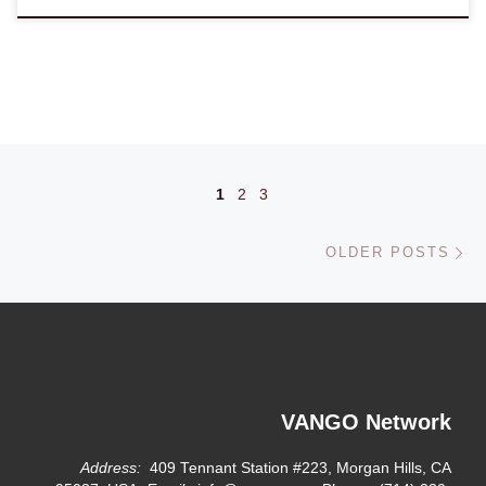
Posts navigation
1
2
3
Ol
OLDER POSTS
VANGO Network
Address:
409 Tennant Station #223, Morgan Hills, CA