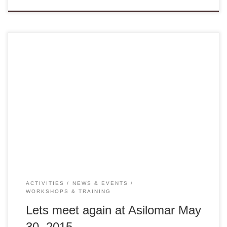
Dear Colleagues, Eleven years ago, I walked into
the first gathering of the VANGO Network without knowing
much about many of you or your organizations. Today I am
proud to continue to be part of this Network and still working
tirelessly on behalf of many members and non-members
alike to engage in collaboration, sharing […]
ACTIVITIES
NEWS & EVENTS
WORKSHOPS & TRAINING
Lets meet again at Asilomar May
30, 2015