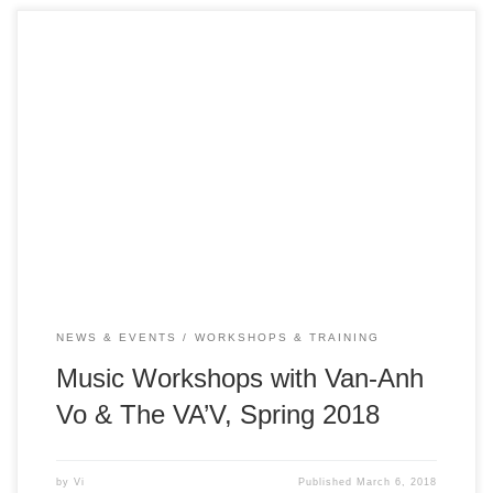
Vietnamese Traditional Music in the 21st Century Date:
March 12, 15, and April 4, 5, 6, 9, 10, 11 Time: All
workshops are from 1 – 2pm Location: ICAN Family
Resource Center (inside Gardner Community Center) – 520
W. Virginia Street, San Jose, CA 95125 Event is free &
open […]
NEWS & EVENTS
WORKSHOPS & TRAINING
Music Workshops with Van-Anh
Vo & The VA’V, Spring 2018
by
Vi
Published
March 6, 2018