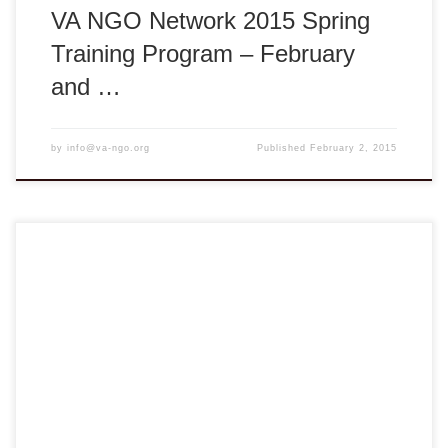
VA NGO Network 2015 Spring
Training Program – February
and …
by
info@va-ngo.org
Published
February 2, 2015
VA NGO Network Health Education Initiative – HEI 2014
Spring PedFACTS-Vietnam Training Course Vĩnh Long:
Tuesday, August 5, 2014 ** 8:00am – 5:00pm ** Tam Bình
District, Vĩnh Long Province, Vietnam REGISTER NOW
HERE Deadline: August 1, 2014 The VA NGO Network
Health Education Initiative (HEI) PedFACTS-Vietnam is
collaboration between […]