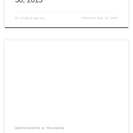
by
info@va-ngo.org
Published
May 29, 2015
Advance Registration Required at Join the Trainings
ENGLISH TRAINING WORKSHOP Lucie Smith and
Theresa Kuo will deliver a short training program on English
skills for high school teachers and HIPE staff during their
visit to Vietnam in February 2015. The first workshop is on
English teaching methodology, focusing on classroom […]
WORKSHOPS & TRAINING