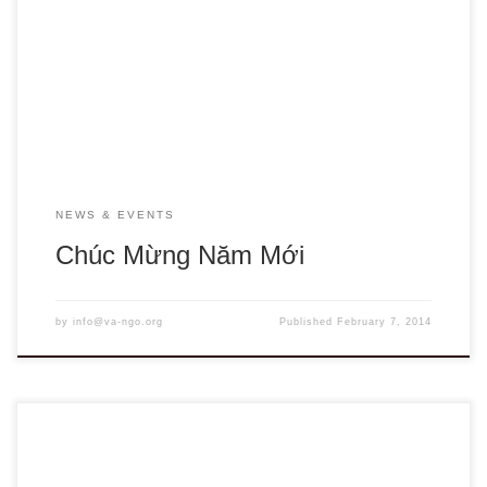
collaboration among members, their staff, volunteers and
statkeholders to share our work, resources and best
practices. May you share this wonderful time of the year
with the family and enjoy the peace, good […]
NEWS & EVENTS
Chúc Mừng Năm Mới
by
info@va-ngo.org
Published
February 7, 2014
VA NGO Network Health Education Initiative (HEI) 2011 Fall