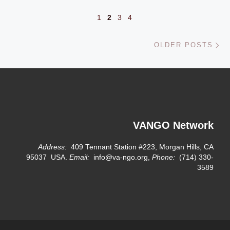
1
2
3
4
Ol
OLDER POSTS
VANGO Network
Address:
409 Tennant Station #223, Morgan Hills, CA
95037 USA.
Email:
info@va-ngo.org,
Phone:
(714) 330-
3589