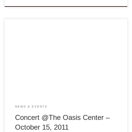
VA NGO Concert @ The Oasis Jazz Fusion guitarist great,
Nguyen Le (Django D’Or Award) and Emmy Awards Winner,
Academy Award Nominee Contributor, Vietnam National
Tranh zither champion Van Anh Vanessa Vo offer an
evening of jazz inspired by Vietnamese folk music. Artists
Aaron Germain, bass player and Jimi Nakagawa, […]
NEWS & EVENTS
Concert @The Oasis Center –
October 15, 2011