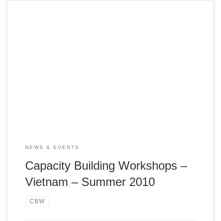
July 12-13, HCMC VA NGO Network Summer Capcity
Building Workshop (CBW) on July 12 – 13, 2010 titled
“Seeds of Change: In the Interest of the Child” was held at
the Trường Nghiệp vụ Nhà hàng Thành phố in Bình Thạnh
District.
NEWS & EVENTS
Capacity Building Workshops –
Vietnam – Summer 2010
CBW