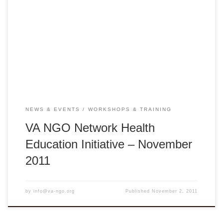
PedFACTS-Vietnam Training Course Hue: Monday –
Tuesday, November 7-8, 2011 – 8:00am-5:00pm Center for
Humanity Education Hue City, Nguyen Sinh Sac Street,
Hue, Vietnam Ha Noi: Wednesday – Thursday, November
9-10, 2011 – 8:00am-5:00pm – Ha Noi Training College,
67B Cua […]
NEWS & EVENTS
WORKSHOPS & TRAINING
VA NGO Network Health
Education Initiative – November
2011
by
info@va-ngo.org
Published
November 2, 2011