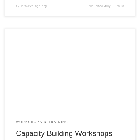
by
info@va-ngo.org
Published
July 1, 2010
April 2-3 Huế April 5-6 HCMC The series of CBWs are
titled Seeds of Change: For the Interest of the Child. The
Spring CBWs was a collaborative effort between VANGO
Network, Trung Tâm Giáo Dục Nhân Đạo Huế and Trung
Tâm Nuôi Dưỡng Bảo Trợ Trẻ Em Gò Vấp.
WORKSHOPS & TRAINING
Capacity Building Workshops –