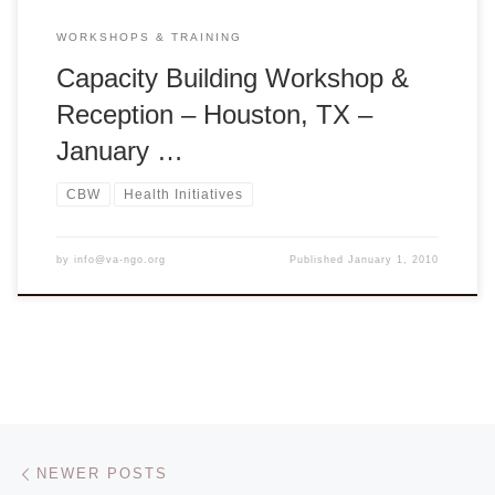
WORKSHOPS & TRAINING
Capacity Building Workshop &
Reception – Houston, TX –
January …
CBW
Health Initiatives
by
info@va-ngo.org
Published
January 1, 2010
Posts navigation
Newer posts
NEWER POSTS