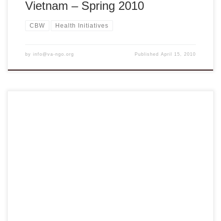
Vietnam – Spring 2010
CBW
Health Initiatives
by
info@va-ngo.org
Published
April 15, 2010
VANGO Network cordially invites you to the Regional
Meeting & Capacity Building Workshop and Reception
SATURDAY JANUARY 16, 2010 HOUSTON, TX I.
REGIONAL MEETING & CAPACITY BUILDING WORKSHOP
8:30AM- 5:30PM Stafford Primary School – 1625
Staffordshire Road, Stafford, Tx 77477 MEETING TOPICS:
Session 1 – Social Intelligence and the Principles […]