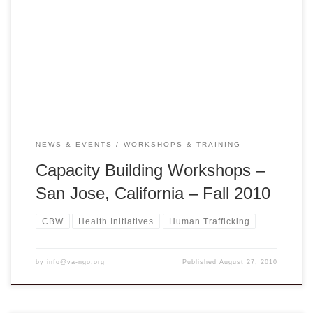
Capacity Building Workshop Saturday, September 25, 2010
Do Gooders with Spreadsheets: Changing Lives through
Social Entrepreneurship Presented by Jerry Hildebrand
from the Global Center for Social Entrepreneurship, Univ. of
Pacific Also join us to share your highlight programs at […]
NEWS & EVENTS
WORKSHOPS & TRAINING
Capacity Building Workshops –
San Jose, California – Fall 2010
CBW
Health Initiatives
Human Trafficking
by
info@va-ngo.org
Published
August 27, 2010