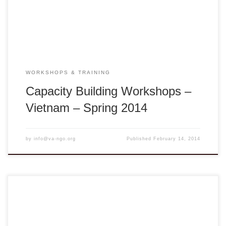
Project Area, Hue, Vietnam Vĩnh Long: Sunday – Monday,
March […]
WORKSHOPS & TRAINING
Capacity Building Workshops –
Vietnam – Spring 2014
by
info@va-ngo.org
Published
February 14, 2014
We welcome Tết 2014 with much anticipation for the
Galloping Horse to reach out and help facilitate