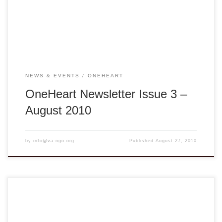
gathering a library of health materials to be shared. Our
Capacity Building Workshop team has […]
NEWS & EVENTS
ONEHEART
OneHeart Newsletter Issue 3 –
August 2010
by
info@va-ngo.org
Published
August 27, 2010
You are cordially invited to attend the VA NGO Network Fall