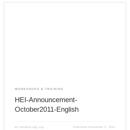
VA NGO Network Health Education Initiative – HEI 2011 Fall
PedFACTS-Vietnam Training Course Hue: Friday –
Saturday, October 21 – 22, 2011 – 8:00am – 5:00pm
Center for Humanity Education Hue City REGISTER NOW:
http://bit.ly/qOjqR7 – Deadline: October 15, 2011 The VA
NGO Network Health Education Initiative (HEI) PedFACTS-
Vietnam is […]
WORKSHOPS & TRAINING
HEI-Announcement-
October2011-English
by
info@va-ngo.org
Published
November 2, 2011