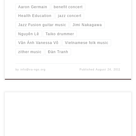
Aaron Germain
benefit concert
Health Education
jazz concert
Jazz Fusion guitar music
Jimi Nakagawa
Nguyên Lê
Taiko drummer
Vân Ánh Vanessa Võ
Vietnamese folk music
zither music
Đàn Tranh
by
info@va-ngo.org
Published
August 24, 2011
Dear Members and Friends, At our regional meeting in
Houston earlier this year, VA-NGO Board heard loud and
clear from members about the need for enhancing health
education to benefit children, and for collaboration towards