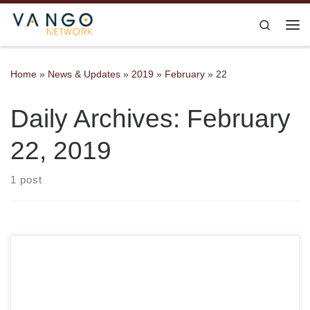
Skip to content
Search
Me
Home
»
News & Updates
»
2019
»
February
»
22
Daily Archives:
February
22, 2019
1 post
We’re so excited that all the tickets to our FUNraiser have