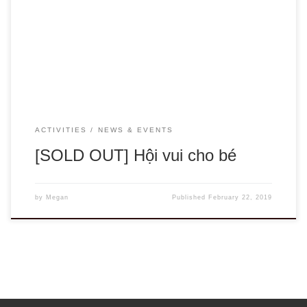
sold out! We have been working hard all week to make sure
the office is ready for our event on Saturday! Get ready for
a morning filled with fun English activities and treats with the
HIPE team! You don’t […]
ACTIVITIES
NEWS & EVENTS
[SOLD OUT] Hội vui cho bé
by
Megan
Published
February 22, 2019