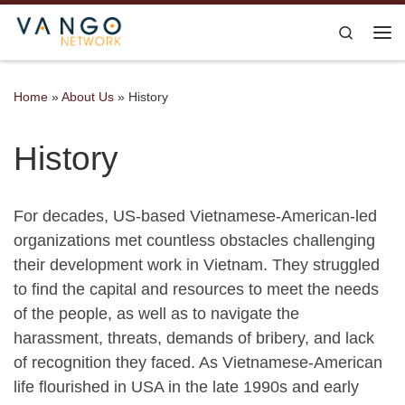
Skip to content
Search
Me
Home
»
About Us
»
History
History
For decades, US-based Vietnamese-American-led
organizations met countless obstacles challenging
their development work in Vietnam. They struggled
to find the capital and resources to meet the needs
of the people, as well as to navigate the
harassment, threats, demands of bribery, and lack
of recognition they faced. As Vietnamese-American
life flourished in USA in the late 1990s and early