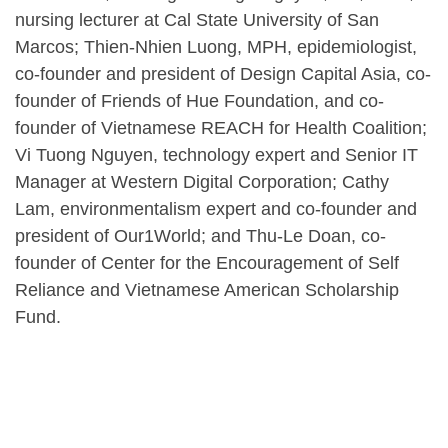
nursing lecturer at Cal State University of San
Marcos; Thien-Nhien Luong, MPH, epidemiologist,
co-founder and president of Design Capital Asia, co-
founder of Friends of Hue Foundation, and co-
founder of Vietnamese REACH for Health Coalition;
Vi Tuong Nguyen, technology expert and Senior IT
Manager at Western Digital Corporation; Cathy
Lam, environmentalism expert and co-founder and
president of Our1World; and Thu-Le Doan, co-
founder of Center for the Encouragement of Self
Reliance and Vietnamese American Scholarship
Fund.