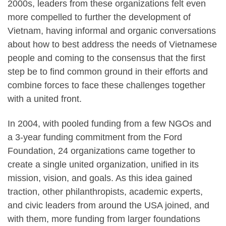
2000s, leaders from these organizations felt even
more compelled to further the development of
Vietnam, having informal and organic conversations
about how to best address the needs of Vietnamese
people and coming to the consensus that the first
step be to find common ground in their efforts and
combine forces to face these challenges together
with a united front.
In 2004, with pooled funding from a few NGOs and
a 3-year funding commitment from the Ford
Foundation, 24 organizations came together to
create a single united organization, unified in its
mission, vision, and goals. As this idea gained
traction, other philanthropists, academic experts,
and civic leaders from around the USA joined, and
with them, more funding from larger foundations