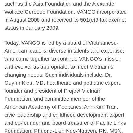
such as the Asia Foundation and the Alexander
Wallace Gerbode Foundation. VANGO incorporated
in August 2008 and received its 501(c)3 tax exempt
status in January 2009.
Today, VANGO is led by a board of Vietnamese-
American leaders, diverse in talents and expertise,
who come together to continue VANGO’s mission
and evolve, as appropriate, to meet Vietnam’s
changing needs. Such individuals include: Dr.
Quynh Kieu, MD, healthcare and pediatric expert,
founder and president of Project Vietnam
Foundation, and committee member of the
American Academy of Pediatrics; Anh-Kim Tran,
civic leadership and childhood development expert
and co-founder and board treasurer of Pacific Links
Foundation; Phuong-Lien Ngo-Nguyen, RN, MSN,