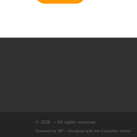
© 2026
– All rights reserved
Powered by
WP
– Designed with the
Customizr theme