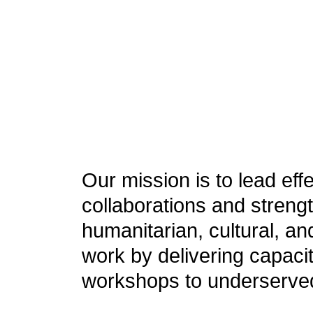
Our mission is to lead eff
collaborations and streng
humanitarian, cultural, a
work by delivering capacit
workshops to underserve