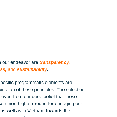
de our endeavor are
transparency,
ess,
and
sustainabilit
y
.
specific programmatic elements are
nation of these principles. The selection
 derived from our deep belief that these
he common higher ground for engaging our
as well as in Vietnam towards the