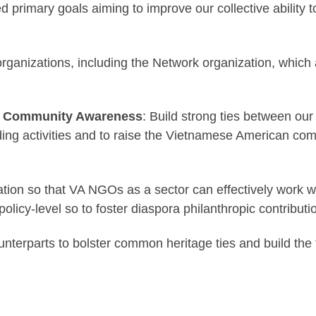
rimary goals aiming to improve our collective ability t
rganizations, including the Network organization, which a
 & Community Awareness
: Build strong ties between our
ding activities and to raise the Vietnamese American co
ation so that VA NGOs as a sector can effectively work
policy-level so to foster diaspora philanthropic contribu
erparts to bolster common heritage ties and build the 