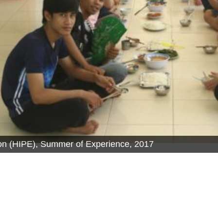
tion (HIPE), Summer of Experience, 2017