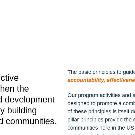
delivered ...
READ MORE »
The basic principles to gui
ective
accountability, effectiven
then the
Our program activities and 
nd development
designed to promote a combi
y building
of these principles is itself
d communities.
pillar principles provide t
communities here in the US 