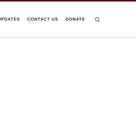
Search
UPDATES
CONTACT US
DONATE
ered Meals
2 Hospital
, The Cozy Kitchen has