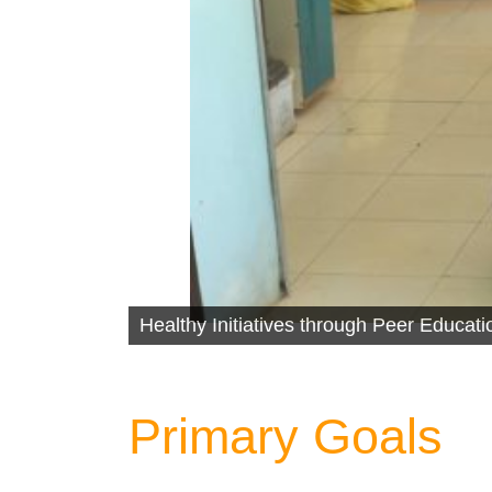
Healthy Initiatives through Peer Educa
Primary Goals