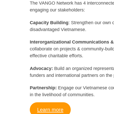
The VANGO Network has 4 interconnected p
engaging our stakeholders:
Capacity Building
: Strengthen our own o
disadvantaged Vietnamese.
Interorganizational Communications
collaborate on projects & community-buil
effective charitable efforts.
Advocacy:
Build an organized represent
funders and international partners on the 
Partnership:
Engage our Vietnamese count
in the livelihood of communities.
Learn more