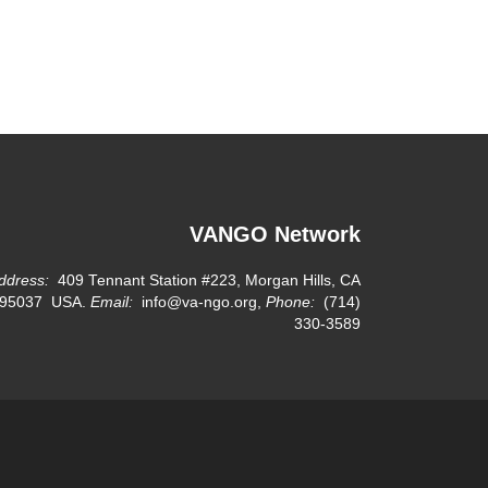
VANGO Network
ddress:
409 Tennant Station #223, Morgan Hills, CA
95037 USA.
Email:
info@va-ngo.org,
Phone:
(714)
330-3589