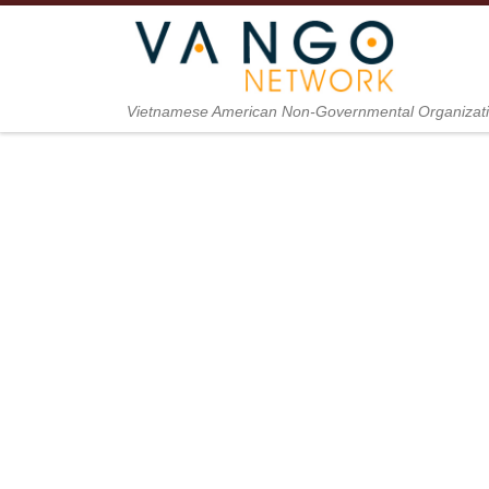
Skip to content
Vietnamese American Non-Governmental Organizat
The Cozy 
To Patien
News from The Cozy Ki