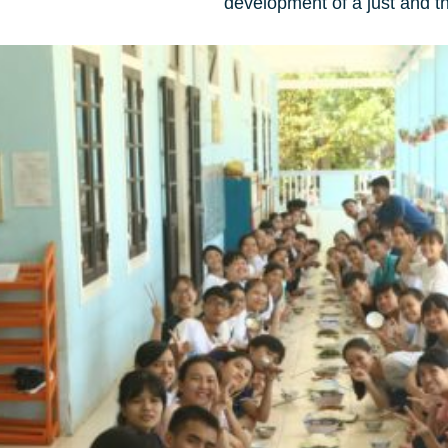
development of a just and th