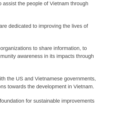
o assist the people of Vietnam through
re dedicated to improving the lives of
 organizations to share information, to
mmunity awareness in its impacts through
 with the US and Vietnamese governments,
tions towards the development in Vietnam.
foundation for sustainable improvements