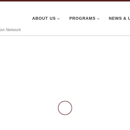
ABOUT US
PROGRAMS
NEWS & 
ion Network
Kitchen Deliv
ts at Nhi Dong 
tchen Team, June 6, 2026. Today