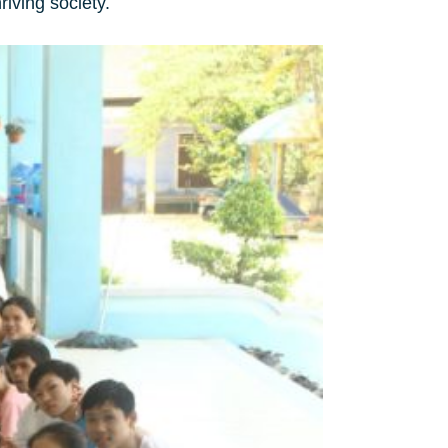
riving society.