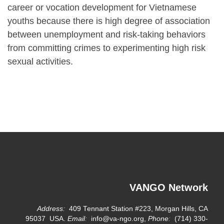
career or vocation development for Vietnamese
youths because there is high degree of association
between unemployment and risk-taking behaviors
from committing crimes to experimenting high risk
sexual activities.
VANGO Network
Address:
409 Tennant Station #223, Morgan Hills, CA
95037 USA.
Email:
info@va-ngo.org,
Phone:
(714) 330-