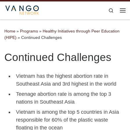
Skip to content
Search
Me
Home
»
Programs
»
Healthy Initiatives through Peer Education
(HIPE)
»
Continued Challenges
Continued Challenges
Vietnam has the highest abortion rate in
Southeast Asia and 3rd highest in the world
Teenage abortion rate is among the top 3
nations in Southeast Asia
Vietnam is among the top 5 countries in Asia
responsible for 60% of the plastic waste
floating in the ocean