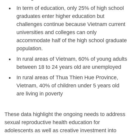
In term of education, only 25% of high school
graduates enter higher education but
challenges continue because Vietnam current
universities and colleges can only
accommodate half of the high school graduate
population.
In rural areas of Vietnam, 60% of young adults
between 18 to 24 years old are unemployed
In rural areas of Thua Thien Hue Province,
Vietnam, 40% of children under 5 years old
are living in poverty
These data highlight the ongoing needs to address
sexual reproductive health education for
adolescents as well as creative investment into