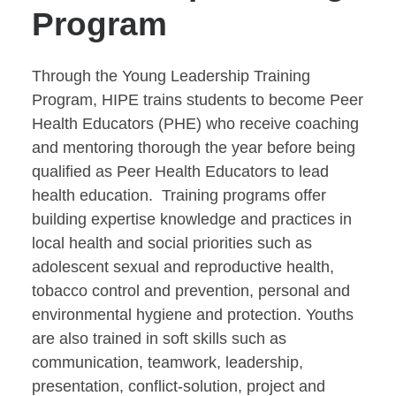
Program
Through the Young Leadership Training
Program, HIPE trains students to become Peer
Health Educators (PHE) who receive coaching
and mentoring thorough the year before being
qualified as Peer Health Educators to lead
health education. Training programs offer
building expertise knowledge and practices in
local health and social priorities such as
adolescent sexual and reproductive health,
tobacco control and prevention, personal and
environmental hygiene and protection. Youths
are also trained in soft skills such as
communication, teamwork, leadership,
presentation, conflict-solution, project and