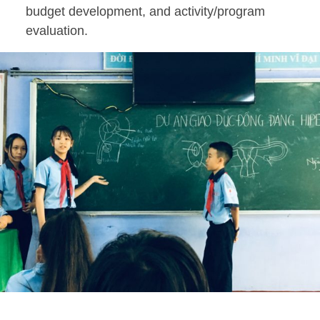
budget development, and activity/program
evaluation.