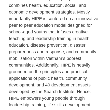
combines health, education, social, and
economic development strategies. Mostly
importantly HIPE is centered on an innovative
peer to peer education model designed for
school-aged youths that infuses creative
teaching and leadership training in health
education, disease prevention, disaster
preparedness and response, and community
mobilization within Vietnam’s poorest
communities. Additionally, HIPE is heavily
grounded on the principles and practical
applications of public health, community
development, and 40 development assets
developed by the Search Institute. Hence,
HIPE empowers young people through
leadership training, life skills development,