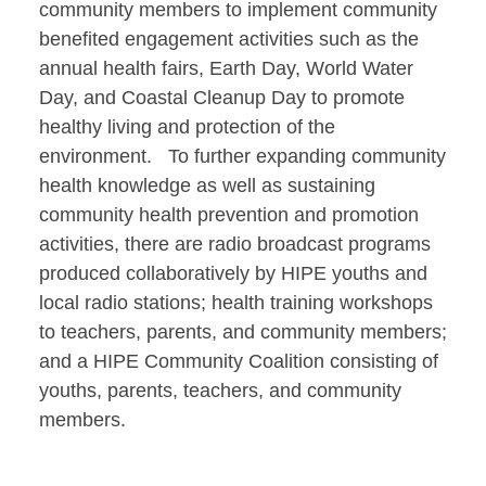
community members to implement community
benefited engagement activities such as the
annual health fairs, Earth Day, World Water
Day, and Coastal Cleanup Day to promote
healthy living and protection of the
environment. To further expanding community
health knowledge as well as sustaining
community health prevention and promotion
activities, there are radio broadcast programs
produced collaboratively by HIPE youths and
local radio stations; health training workshops
to teachers, parents, and community members;
and a HIPE Community Coalition consisting of
youths, parents, teachers, and community
members.