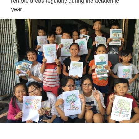
remote areas regularly during the academic
year.