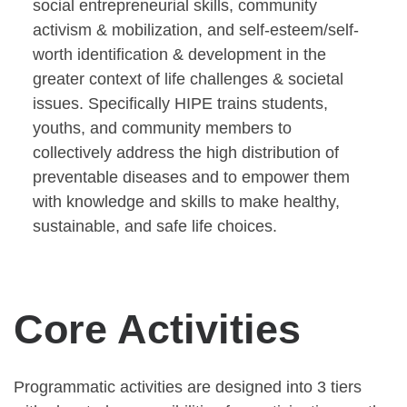
social entrepreneurial skills, community
activism & mobilization, and self-esteem/self-
worth identification & development in the
greater context of life challenges & societal
issues. Specifically HIPE trains students,
youths, and community members to
collectively address the high distribution of
preventable diseases and to empower them
with knowledge and skills to make healthy,
sustainable, and safe life choices.
Core Activities
Programmatic activities are designed into 3 tiers