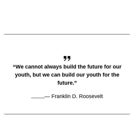
“We cannot always build the future for our
youth, but we can build our youth for the
future.”
— Franklin D. Roosevelt