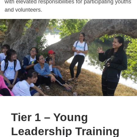
with elevated responsibilities for participating youths
and volunteers.
Tier 1 – Young
Leadership Training