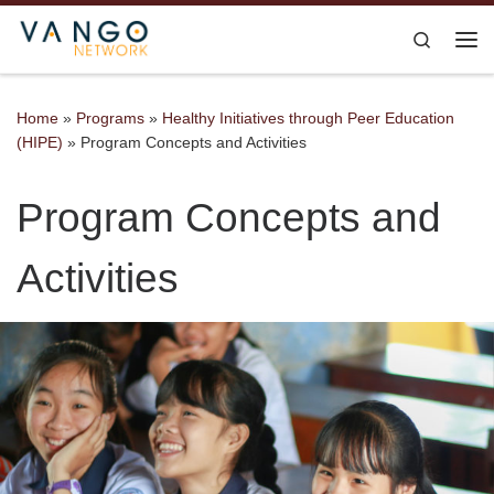
Skip to content
Search
Me
Home
»
Programs
»
Healthy Initiatives through Peer Education
(HIPE)
»
Program Concepts and Activities
Program Concepts and
Activities