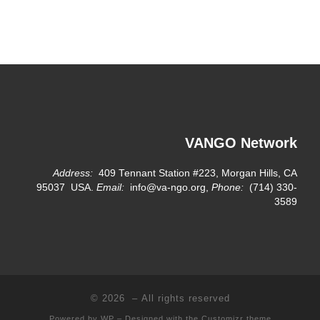
VANGO Network
Address:
409 Tennant Station #223, Morgan Hills, CA
95037 USA.
Email:
info@va-ngo.org,
Phone:
(714) 330-
3589
© 2026
– All rights reserved
Powered by
WP
– Designed with the
Customizr theme