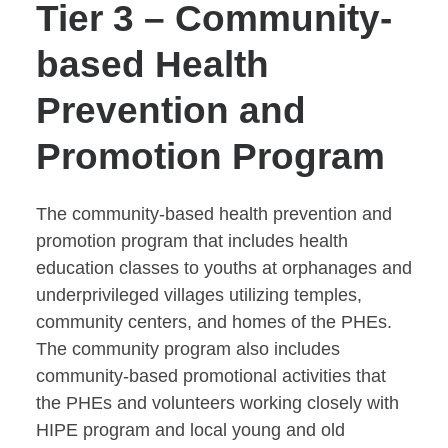
Tier 3 – Community-
based Health
Prevention and
Promotion Program
The community-based health prevention and
promotion program that includes health
education classes to youths at orphanages and
underprivileged villages utilizing temples,
community centers, and homes of the PHEs.
The community program also includes
community-based promotional activities that
the PHEs and volunteers working closely with
HIPE program and local young and old