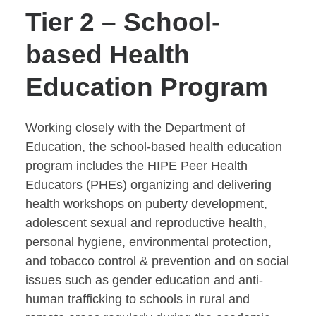
Tier 2 – School-
based Health
Education Program
Working closely with the Department of
Education, the school-based health education
program includes the HIPE Peer Health
Educators (PHEs) organizing and delivering
health workshops on puberty development,
adolescent sexual and reproductive health,
personal hygiene, environmental protection,
and tobacco control & prevention and on social
issues such as gender education and anti-
human trafficking to schools in rural and