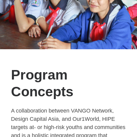
Program
Concepts
A collaboration between VANGO Network,
Design Capital Asia, and Our1World, HIPE
targets at- or high-risk youths and communities
and is a holistic integrated program that