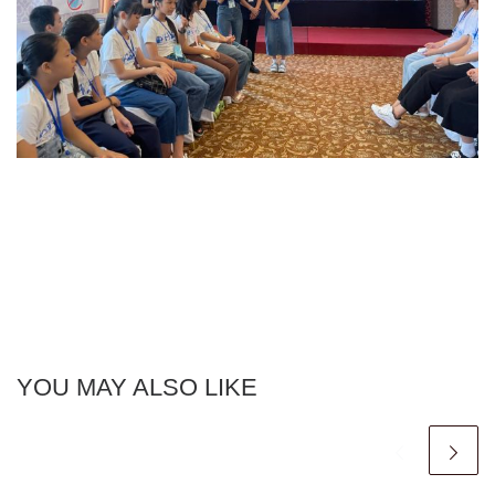
YOU MAY ALSO LIKE