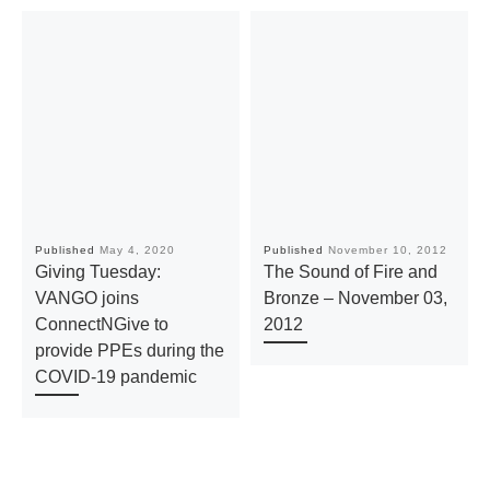
Published
May 4, 2020
Published
November 10, 2012
Giving Tuesday:
The Sound of Fire and
VANGO joins
Bronze – November 03,
ConnectNGive to
2012
provide PPEs during the
COVID-19 pandemic