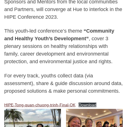
Sponsors and Mentors from the local communities
and Partners, will converge at Hue to interlock in the
HIPE Conference 2023.
This youth-led conference’s theme
“Community
and Healthy Youth’s Development”
, cover 3
plenary sessions on healthy relationships with
family, career development and environmental
protection, and environmental justice and rights.
For every track, youths collect data (via
assessment), share & guide discussion around data,
proposed solutions & make personal commitments.
HIPE-Tong-quan-chuong-trinh-Final-OK
Download