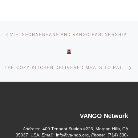
Post navigation
Previous post
VIETSFORAFGHANS AND VANGO PARTNERSHIP
BACK TO POST LIST
Ne
THE COZY KITCHEN DELIVERED MEALS TO PATIENTS AT NHI DONG 2 HOSPITAL
VANGO Network
Address:
409 Tennant Station #223, Morgan Hills, CA
95037 USA.
Email:
info@va-ngo.org,
Phone:
(714) 330-