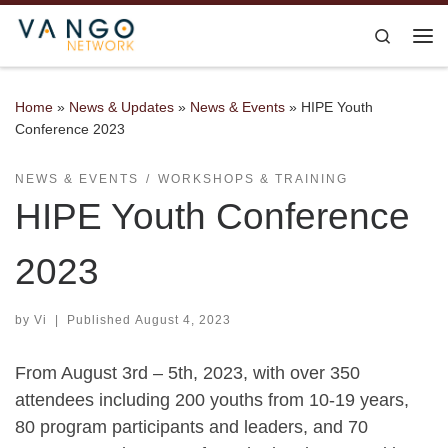
Skip to content
Search
Me
Home
»
News & Updates
»
News & Events
»
HIPE Youth
Conference 2023
NEWS & EVENTS
WORKSHOPS & TRAINING
HIPE Youth Conference
2023
by
Vi
|
Published
August 4, 2023
From August 3rd – 5th, 2023, with over 350
attendees including 200 youths from 10-19 years,
80 program participants and leaders, and 70