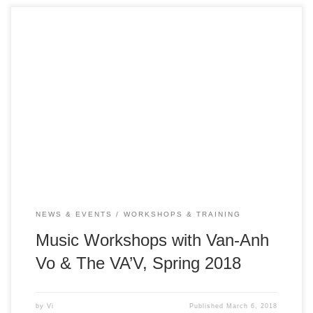
Vietnamese Traditional Music in the 21st Century Date:
March 12, 15, and April 4, 5, 6, 9, 10, 11 Time: All
workshops are from 1 – 2pm Location: ICAN Family
Resource Center (inside Gardner Community Center) – 520
W. Virginia Street, San Jose, CA 95125 Event is free &
open […]
NEWS & EVENTS
WORKSHOPS & TRAINING
Music Workshops with Van-Anh
Vo & The VA’V, Spring 2018
by
Vi
Published
March 6, 2018