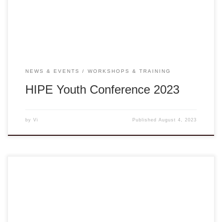
Hue to interlock in the HIPE Conference 2023. This youth-
led conference’s theme “Community and Healthy […]
NEWS & EVENTS
WORKSHOPS & TRAINING
HIPE Youth Conference 2023
by
Vi
Published
August 4, 2023
Presented by the Vietnamese American Non-Governmental
Organization (VANGO) Network in partnership with PIVOT,
DVAN, and UNAVSA, “Songs of Strength-S.O.S.” is a series
of online workshops with Vân-Ánh Võ and the Blood Moon