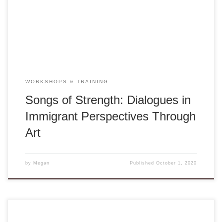
Orchestra featuring dialogues with a variety of artists and
musicians of diverse cultural, social, and immigrant
perspectives and […]
WORKSHOPS & TRAINING
Songs of Strength: Dialogues in
Immigrant Perspectives Through
Art
by
Megan
Published
October 1, 2020