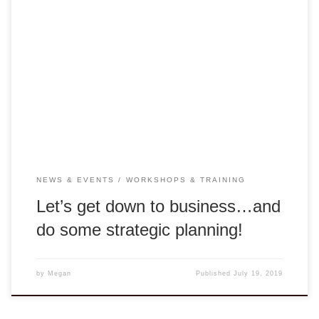
This past week was one for the books. As we said earlier,
Thien-Nhien Luong (Design Capital Asia) and Cathy Lam
(Our1World) are in Hue to find a new property for DCA’s
Rong Center. This week we were joined by Ha-Noi business
consultant Tuan Nguyen, who facilitated the strategic
planning sessions. […]
NEWS & EVENTS
WORKSHOPS & TRAINING
Let’s get down to business…and
do some strategic planning!
by
Megan
Published
July 19, 2019