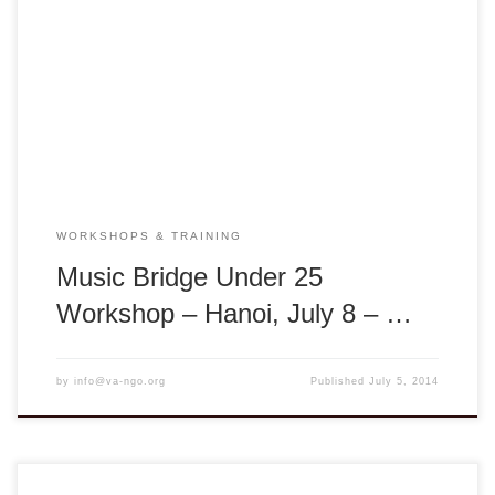
through Traditional Music: Music is a lens through which we
can visit another time or place. Music can tell us about the
people and society of a particular time. Traditional music
especially spans many generations and reflects the
traditions and customs from many different […]
WORKSHOPS & TRAINING
Music Bridge Under 25
Workshop – Hanoi, July 8 – …
by
info@va-ngo.org
Published
July 5, 2014