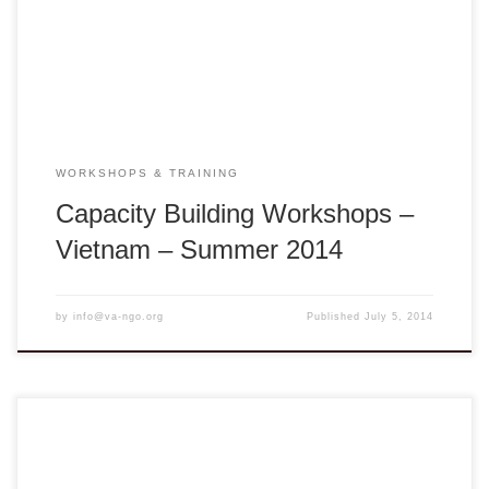
Bình District, Vĩnh Long Province, Vietnam Seeds of
Change: In the Best Interest of the Child is […]
WORKSHOPS & TRAINING
Capacity Building Workshops –
Vietnam – Summer 2014
by
info@va-ngo.org
Published
July 5, 2014
Workshop description: Appreciation of Vietnamese Culture