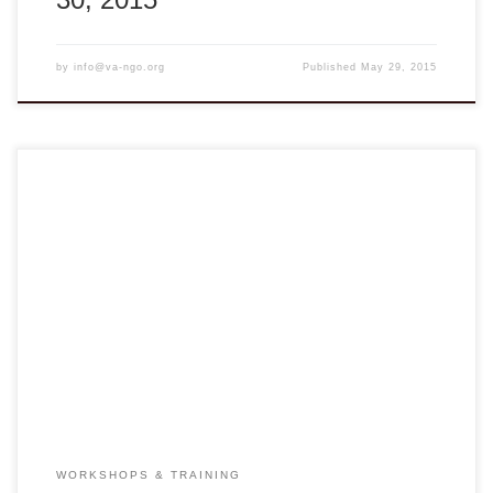
by
info@va-ngo.org
Published
May 29, 2015
Advance Registration Required at Join the Trainings
ENGLISH TRAINING WORKSHOP Lucie Smith and
Theresa Kuo will deliver a short training program on English
skills for high school teachers and HIPE staff during their
visit to Vietnam in February 2015. The first workshop is on
English teaching methodology, focusing on classroom […]
WORKSHOPS & TRAINING