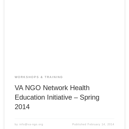
VA NGO Network Health Education Initiative – HEI 2014
Spring PedFACTS-Vietnam Training Course Huế: Monday,
March 3, 2014 ** 8:00am – 5:00pm ** Center for Humanity
Education Hue City, Nguyen Sinh Sac Street, Vy Da South
Project Area, Hue, Vietnam Vĩnh Long: Monday, March 10,
2014 ** 8:00am – 5:00pm […]
WORKSHOPS & TRAINING
VA NGO Network Health
Education Initiative – Spring
2014
by
info@va-ngo.org
Published
February 14, 2014