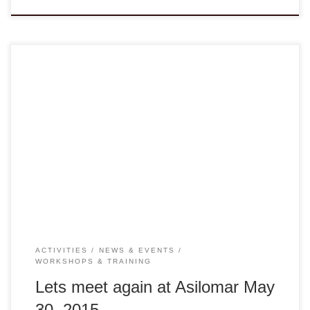
Dear Colleagues, Eleven years ago, I walked into
the first gathering of the VANGO Network without knowing
much about many of you or your organizations. Today I am
proud to continue to be part of this Network and still working
tirelessly on behalf of many members and non-members
alike to engage in collaboration, sharing […]
ACTIVITIES
NEWS & EVENTS
WORKSHOPS & TRAINING
Lets meet again at Asilomar May
30, 2015