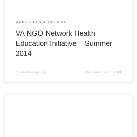
WORKSHOPS & TRAINING
VA NGO Network Health
Education Initiative – Summer
2014
by
info@va-ngo.org
Published
July 5, 2014
Seeds of Change: In the Best Interest of the Child Online
register here Deadline: August 1, 2014 Vĩnh Long: Monday
– Tuesday, August 4 – 5, 2014 ** 8:00am – 5:00pm ** Tam