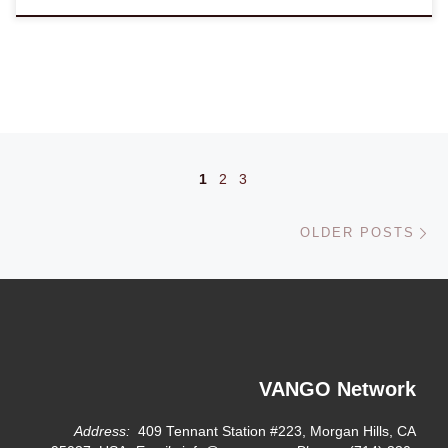
Posts navigation
1
2
3
Ol
OLDER POSTS
VANGO Network
Address:
409 Tennant Station #223, Morgan Hills, CA