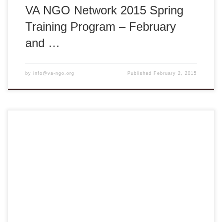
VA NGO Network 2015 Spring
Training Program – February
and …
by
info@va-ngo.org
Published
February 2, 2015
VA NGO Network Health Education Initiative – HEI 2014
Spring PedFACTS-Vietnam Training Course Vĩnh Long:
Tuesday, August 5, 2014 ** 8:00am – 5:00pm ** Tam Bình
District, Vĩnh Long Province, Vietnam REGISTER NOW
HERE Deadline: August 1, 2014 The VA NGO Network
Health Education Initiative (HEI) PedFACTS-Vietnam is
collaboration between […]