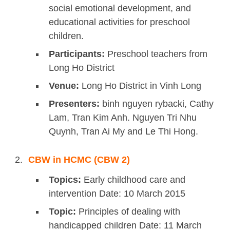
social emotional development, and
educational activities for preschool
children.
Participants:
Preschool teachers from
Long Ho District
Venue:
Long Ho District in Vinh Long
Presenters:
binh nguyen rybacki, Cathy
Lam, Tran Kim Anh. Nguyen Tri Nhu
Quynh, Tran Ai My and Le Thi Hong.
CBW in HCMC (CBW 2)
Topics:
Early childhood care and
intervention Date: 10 March 2015
Topic:
Principles of dealing with
handicapped children Date: 11 March