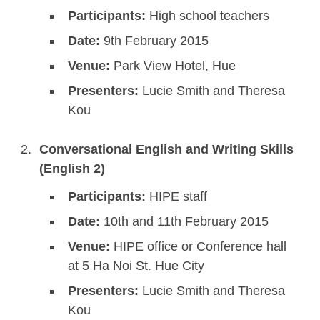
Participants:
High school teachers
Date:
9th February 2015
Venue:
Park View Hotel, Hue
Presenters:
Lucie Smith and Theresa
Kou
Conversational English and Writing Skills
(English 2)
Participants:
HIPE staff
Date:
10th and 11th February 2015
Venue:
HIPE office or Conference hall
at 5 Ha Noi St. Hue City
Presenters:
Lucie Smith and Theresa
Kou