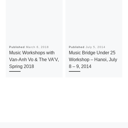
Published
March 6, 2018
Published
July 5, 2014
Music Workshops with
Music Bridge Under 25
Van-Anh Vo & The VA’V,
Workshop – Hanoi, July
Spring 2018
8 – 9, 2014