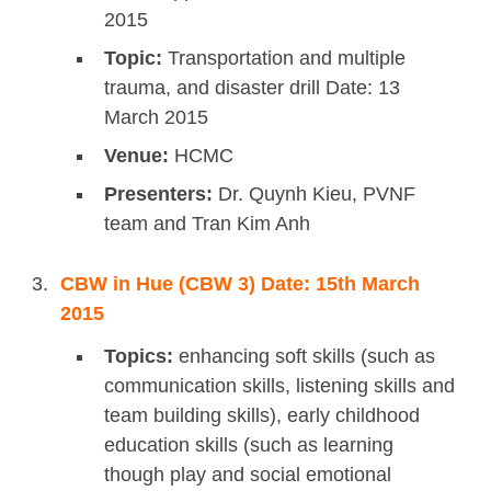
2015
Topic:
Transportation and multiple
trauma, and disaster drill Date: 13
March 2015
Venue:
HCMC
Presenters:
Dr. Quynh Kieu, PVNF
team and Tran Kim Anh
CBW in Hue (CBW 3) Date: 15th March
2015
Topics:
enhancing soft skills (such as
communication skills, listening skills and
team building skills), early childhood
education skills (such as learning
though play and social emotional