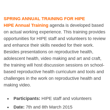
SPRING ANNUAL TRAINING FOR HIPE
HIPE Annual Training
agenda is developed based
on actual working experience. This training provides
opportunities for HIPE staff and volunteers to review
and enhance their skills needed for their work.
Besides presentations on reproductive health,
adolescent health, video making and art and craft,
the training will host discussion sessions on school-
based reproductive health curriculum and tools and
challenges in the work on reproductive health and
making video.
Participants:
HIPE staff and volunteers
Date:
7th and 8th March 2015