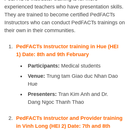
experienced teachers who have presentation skills.
They are trained to become certified PedFACTs
Instructors who can conduct PedFACTs trainings on
their own in their communities.
PedFACTs Instructor training in Hue (HEI
1) Date: 8th and 9th February
Participants:
Medical students
Venue:
Trung tam Giao duc Nhan Dao
Hue
Presenters:
Tran Kim Anh and Dr.
Dang Ngoc Thanh Thao
PedFACTs Instructor and Provider training
in Vinh Long (HEI 2) Date: 7th and 8th