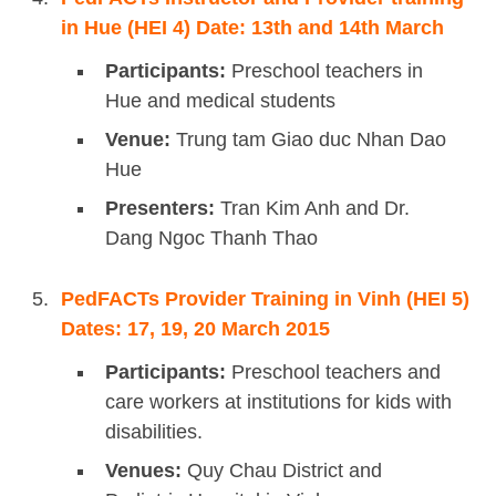
in Hue (HEI 4) Date: 13th and 14th March
Participants:
Preschool teachers in
Hue and medical students
Venue:
Trung tam Giao duc Nhan Dao
Hue
Presenters:
Tran Kim Anh and Dr.
Dang Ngoc Thanh Thao
PedFACTs Provider Training in Vinh (HEI 5)
Dates: 17, 19, 20 March 2015
Participants:
Preschool teachers and
care workers at institutions for kids with
disabilities.
Venues:
Quy Chau District and