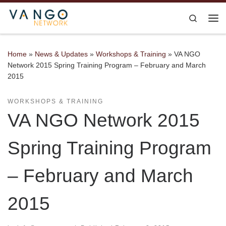
Skip to content
Search
Me
Home
»
News & Updates
»
Workshops & Training
»
VA NGO
Network 2015 Spring Training Program – February and March
2015
WORKSHOPS & TRAINING
VA NGO Network 2015
Spring Training Program
– February and March
2015