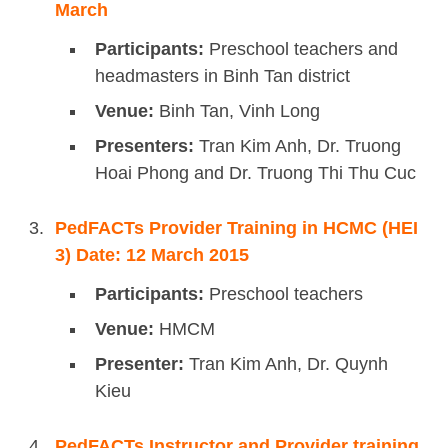
March
Participants:
Preschool teachers and
headmasters in Binh Tan district
Venue:
Binh Tan, Vinh Long
Presenters:
Tran Kim Anh, Dr. Truong
Hoai Phong and Dr. Truong Thi Thu Cuc
PedFACTs Provider Training in HCMC (HEI
3) Date: 12 March 2015
Participants:
Preschool teachers
Venue:
HMCM
Presenter:
Tran Kim Anh, Dr. Quynh
Kieu
PedFACTs Instructor and Provider training