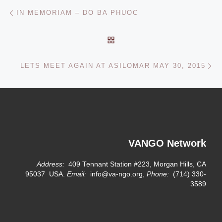
Post navigation
Previous post
IN MEMORIAM – DO BA PHUOC
BACK TO POST LIST
Ne
LETS MEET AGAIN AT ASILOMAR MAY 30, 2015
VANGO Network
Address:
409 Tennant Station #223, Morgan Hills, CA
95037 USA.
Email:
info@va-ngo.org,
Phone:
(714) 330-
3589