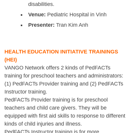
disabilities.
Venue:
Pediatric Hospital in Vinh
Presenter:
Tran Kim Anh
HEALTH EDUCATION INITIATIVE TRAININGS
(HEI)
VANGO Network offers 2 kinds of PedFACTs
training for preschool teachers and administrators:
(1) PedFACTs Provider training and (2) PedFACTs
Instructor training.
PedFACTs Provider training is for preschool
teachers and child care givers. They will be
equipped with first aid skills to response to different
kinds of child injuries and illness.
PedFACTs Instructor training is for more