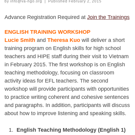
by
info@va-ngo.org
|
Published
February 2, 2015
Advance Registration Required at
Join the Trainings
ENGLISH TRAINING WORKSHOP
Lucie Smith
and
Theresa Kuo
will deliver a short
training program on English skills for high school
teachers and HIPE staff during their visit to Vietnam
in February 2015. The first workshop is on English
teaching methodology, focusing on classroom
activity ideas for EFL teachers. The second
workshop will provide participants with opportunities
to practice writing coherent and cohesive sentences
and paragraphs. In addition, participants will discuss
about how to improve listening and speaking skills.
English Teaching Methodology (English 1)