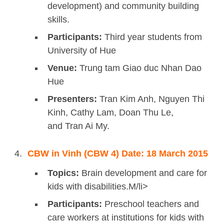
development) and community building
skills.
Participants:
Third year students from
University of Hue
Venue:
Trung tam Giao duc Nhan Dao
Hue
Presenters:
Tran Kim Anh, Nguyen Thi
Kinh, Cathy Lam, Doan Thu Le,
and Tran Ai My.
CBW in Vinh (CBW 4) Date: 18 March 2015
Topics:
Brain development and care for
kids with disabilities.M/li>
Participants:
Preschool teachers and
care workers at institutions for kids with