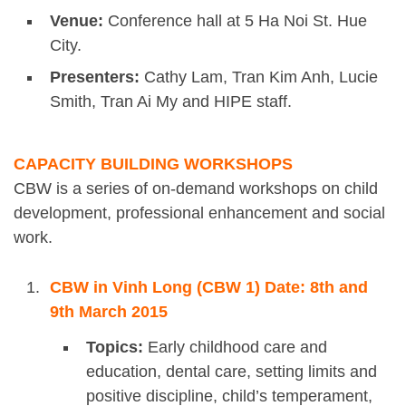
Venue:
Conference hall at 5 Ha Noi St. Hue
City.
Presenters:
Cathy Lam, Tran Kim Anh, Lucie
Smith, Tran Ai My and HIPE staff.
CAPACITY BUILDING WORKSHOPS
CBW is a series of on-demand workshops on child
development, professional enhancement and social
work.
CBW in Vinh Long (CBW 1) Date: 8th and
9th March 2015
Topics:
Early childhood care and
education, dental care, setting limits and
positive discipline, child’s temperament,