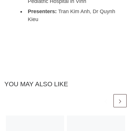
Pediatric Hospital in Vinh
Presenters:
Tran Kim Anh, Dr Quynh
Kieu
YOU MAY ALSO LIKE