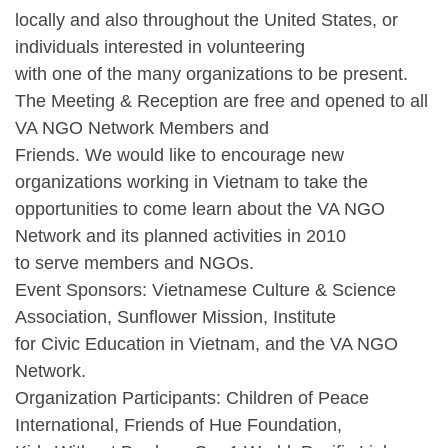
locally and also throughout the United States, or
individuals interested in volunteering
with one of the many organizations to be present.
The Meeting & Reception are free and opened to all
VA NGO Network Members and
Friends. We would like to encourage new
organizations working in Vietnam to take the
opportunities to come learn about the VA NGO
Network and its planned activities in 2010
to serve members and NGOs.
Event Sponsors: Vietnamese Culture & Science
Association, Sunflower Mission, Institute
for Civic Education in Vietnam, and the VA NGO
Network.
Organization Participants: Children of Peace
International, Friends of Hue Foundation,