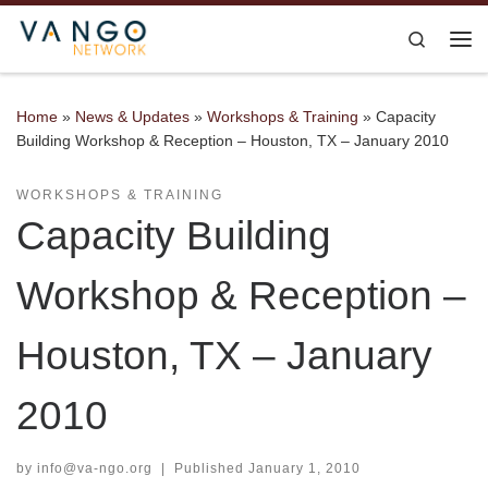
Skip to content
Search
Me
Home
»
News & Updates
»
Workshops & Training
»
Capacity
Building Workshop & Reception – Houston, TX – January 2010
WORKSHOPS & TRAINING
Capacity Building
Workshop & Reception –
Houston, TX – January
2010
by
info@va-ngo.org
|
Published
January 1, 2010