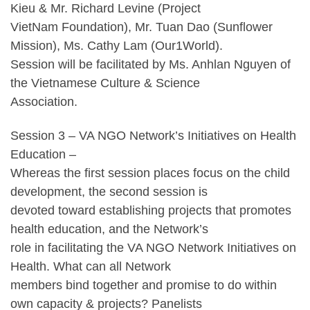
Kieu & Mr. Richard Levine (Project
VietNam Foundation), Mr. Tuan Dao (Sunflower
Mission), Ms. Cathy Lam (Our1World).
Session will be facilitated by Ms. Anhlan Nguyen of
the Vietnamese Culture & Science
Association.
Session 3 – VA NGO Network’s Initiatives on Health
Education –
Whereas the first session places focus on the child
development, the second session is
devoted toward establishing projects that promotes
health education, and the Network’s
role in facilitating the VA NGO Network Initiatives on
Health. What can all Network
members bind together and promise to do within
own capacity & projects? Panelists