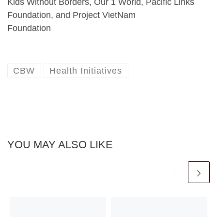
Kids Without Borders, Our 1 World, Pacific Links
Foundation, and Project VietNam
Foundation
CBW
Health Initiatives
YOU MAY ALSO LIKE