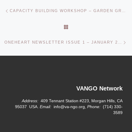
Post navigation
Previous post
CAPACITY BUILDING WORKSHOP – GARDEN GROVE, CA – OCTOBER 2009
BACK TO POST LIST
Ne
ONEHEART NEWSLETTER ISSUE 1 – JANUARY 2010
VANGO Network
Address:
409 Tennant Station #223, Morgan Hills, CA
95037 USA.
Email:
info@va-ngo.org,
Phone:
(714) 330-
3589