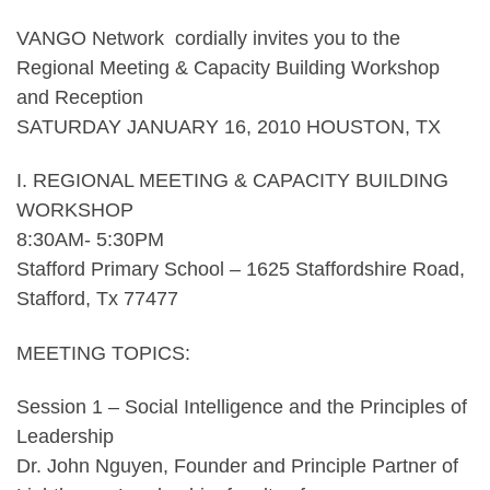
VANGO Network cordially invites you to the
Regional Meeting & Capacity Building Workshop
and Reception
SATURDAY JANUARY 16, 2010 HOUSTON, TX
I. REGIONAL MEETING & CAPACITY BUILDING
WORKSHOP
8:30AM- 5:30PM
Stafford Primary School – 1625 Staffordshire Road,
Stafford, Tx 77477
MEETING TOPICS:
Session 1 – Social Intelligence and the Principles of
Leadership
Dr. John Nguyen, Founder and Principle Partner of