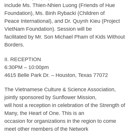
include Ms. Thien-Nhien Luong (Friends of Hue
Foundation), Ms. Binh Rybacki (Children of
Peace International), and Dr. Quynh Kieu (Project
VietNam Foundation). Session will be
facilitated by Mr. Son Michael Pham of Kids Without
Borders.
II. RECEPTION
6:30PM – 10:00pm
4615 Belle Park Dr. – Houston, Texas 77072
The Vietnamese Culture & Science Association,
jointly sponsored by Sunflower Mission,
will host a reception in celebration of the Strength of
Many, the Heart of One. This is an
occasion for organizations in the region to come
meet other members of the Network