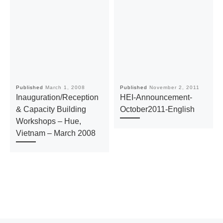
Published
March 1, 2008
Published
November 2, 2011
Inauguration/Reception
HEI-Announcement-
& Capacity Building
October2011-English
Workshops – Hue,
Vietnam – March 2008