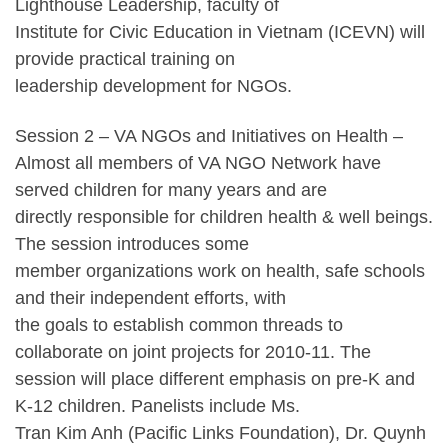
Lighthouse Leadership, faculty of
Institute for Civic Education in Vietnam (ICEVN) will
provide practical training on
leadership development for NGOs.
Session 2 – VA NGOs and Initiatives on Health –
Almost all members of VA NGO Network have
served children for many years and are
directly responsible for children health & well beings.
The session introduces some
member organizations work on health, safe schools
and their independent efforts, with
the goals to establish common threads to
collaborate on joint projects for 2010-11. The
session will place different emphasis on pre-K and
K-12 children. Panelists include Ms.
Tran Kim Anh (Pacific Links Foundation), Dr. Quynh