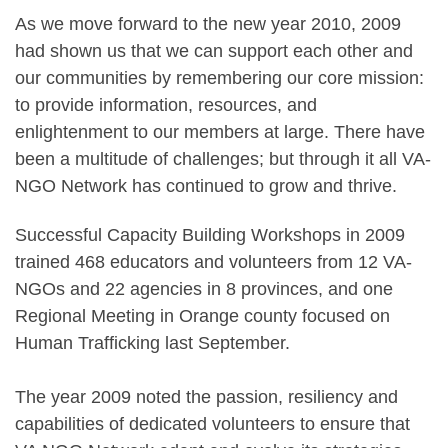
As we move forward to the new year 2010, 2009
had shown us that we can support each other and
our communities by remembering our core mission:
to provide information, resources, and
enlightenment to our members at large. There have
been a multitude of challenges; but through it all VA-
NGO Network has continued to grow and thrive.
Successful Capacity Building Workshops in 2009
trained 468 educators and volunteers from 12 VA-
NGOs and 22 agencies in 8 provinces, and one
Regional Meeting in Orange county focused on
Human Trafficking last September.
The year 2009 noted the passion, resiliency and
capabilities of dedicated volunteers to ensure that