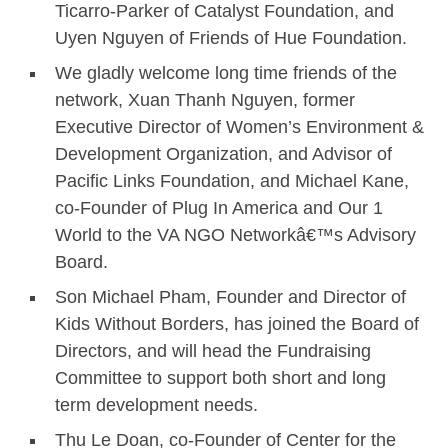
Ticarro-Parker of Catalyst Foundation, and
Uyen Nguyen of Friends of Hue Foundation.
We gladly welcome long time friends of the
network, Xuan Thanh Nguyen, former
Executive Director of Women’s Environment &
Development Organization, and Advisor of
Pacific Links Foundation, and Michael Kane,
co-Founder of Plug In America and Our 1
World to the VA NGO Networkâ€™s Advisory
Board.
Son Michael Pham, Founder and Director of
Kids Without Borders, has joined the Board of
Directors, and will head the Fundraising
Committee to support both short and long
term development needs.
Thu Le Doan, co-Founder of Center for the