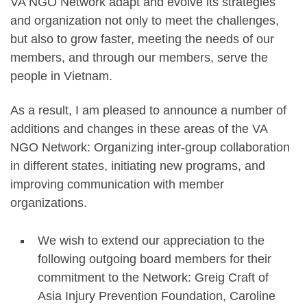
VA NGO Network adapt and evolve its strategies
and organization not only to meet the challenges,
but also to grow faster, meeting the needs of our
members, and through our members, serve the
people in Vietnam.
As a result, I am pleased to announce a number of
additions and changes in these areas of the VA
NGO Network: Organizing inter-group collaboration
in different states, initiating new programs, and
improving communication with member
organizations.
We wish to extend our appreciation to the
following outgoing board members for their
commitment to the Network: Greig Craft of
Asia Injury Prevention Foundation, Caroline