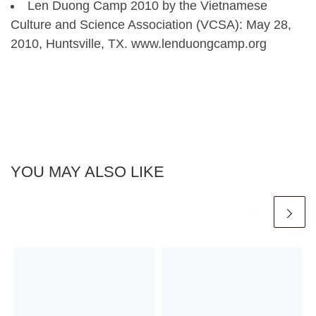
Len Duong Camp 2010 by the Vietnamese
Culture and Science Association (VCSA): May 28,
2010, Huntsville, TX. www.lenduongcamp.org
YOU MAY ALSO LIKE