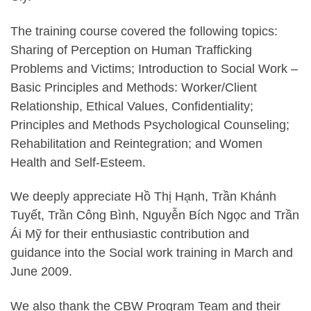
The training course covered the following topics:
Sharing of Perception on Human Trafficking
Problems and Victims; Introduction to Social Work –
Basic Principles and Methods: Worker/Client
Relationship, Ethical Values, Confidentiality;
Principles and Methods Psychological Counseling;
Rehabilitation and Reintegration; and Women
Health and Self-Esteem.
We deeply appreciate Hồ Thị Hạnh, Trần Khánh
Tuyết, Trần Công Bình, Nguyễn Bích Ngọc and Trần
Ái Mỹ for their enthusiastic contribution and
guidance into the Social work training in March and
June 2009.
We also thank the CBW Program Team and their