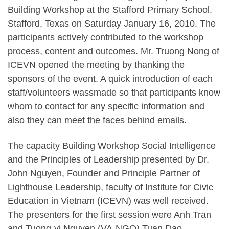
Building Workshop at the Stafford Primary School,
Stafford, Texas on Saturday January 16, 2010. The
participants actively contributed to the workshop
process, content and outcomes. Mr. Truong Nong of
ICEVN opened the meeting by thanking the
sponsors of the event. A quick introduction of each
staff/volunteers wassmade so that participants know
whom to contact for any specific information and
also they can meet the faces behind emails.
The capacity Building Workshop Social Intelligence
and the Principles of Leadership presented by Dr.
John Nguyen, Founder and Principle Partner of
Lighthouse Leadership, faculty of Institute for Civic
Education in Vietnam (ICEVN) was well received.
The presenters for the first session were Anh Tran
and Tuong-vi Nguyen (VA-NGO),Tuan Dao