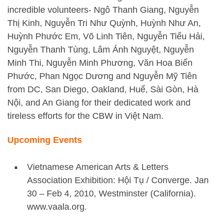
incredible volunteers- Ngô Thanh Giang, Nguyễn
Thị Kinh, Nguyễn Tri Như Quỳnh, Huỳnh Như An,
Huỳnh Phước Em, Võ Linh Tiên, Nguyễn Tiểu Hải,
Nguyễn Thanh Tùng, Lâm Ánh Nguyệt, Nguyễn
Minh Thi, Nguyễn Minh Phương, Văn Hoa Biển
Phước, Phan Ngọc Dương and Nguyễn Mỹ Tiên
from DC, San Diego, Oakland, Huế, Sài Gòn, Hà
Nội, and An Giang for their dedicated work and
tireless efforts for the CBW in Việt Nam.
Upcoming Events
Vietnamese American Arts & Letters
Association Exhibition: Hội Tụ / Converge. Jan
30 – Feb 4, 2010, Westminster (California).
www.vaala.org.