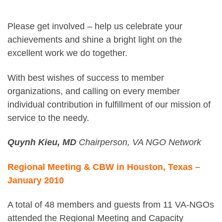
Please get involved – help us celebrate your
achievements and shine a bright light on the
excellent work we do together.
With best wishes of success to member
organizations, and calling on every member
individual contribution in fulfillment of our mission of
service to the needy.
Quynh Kieu, MD
Chairperson, VA NGO Network
Regional Meeting & CBW in Houston, Texas –
January 2010
A total of 48 members and guests from 11 VA-NGOs
attended the Regional Meeting and Capacity