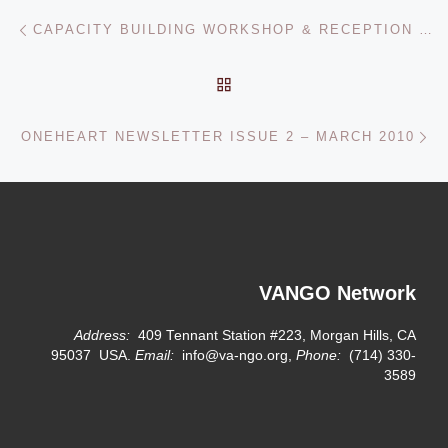
Post navigation
Previous post
CAPACITY BUILDING WORKSHOP & RECEPTION – HOUSTON, TX – JANUARY 2010
BACK TO POST LIST
Ne
ONEHEART NEWSLETTER ISSUE 2 – MARCH 2010
VANGO Network
Address:
409 Tennant Station #223, Morgan Hills, CA
95037 USA.
Email:
info@va-ngo.org,
Phone:
(714) 330-
3589