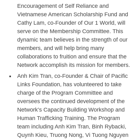
Encouragement of Self Reliance and
Vietnamese American Scholarship Fund and
Cathy Lam, co-Founder of Our 1 World, will
serve on the Membership Committee. This
dynamic team believes in the strength of our
members, and will help bring many
collaborations to fruition and ensure that the
Network accomplish its mission for members.
Anh Kim Tran, co-Founder & Chair of Pacific
Links Foundation, has volunteered to take
charge of the Program Committee and
oversees the continued development of the
Network’s Capacity Building Workshop and
Human Trafficking Training. The Program
team including Anh Kim Tran, Binh Rybacki,
Quynh Kieu, Truong Nong, Vi Tuong Nguyen