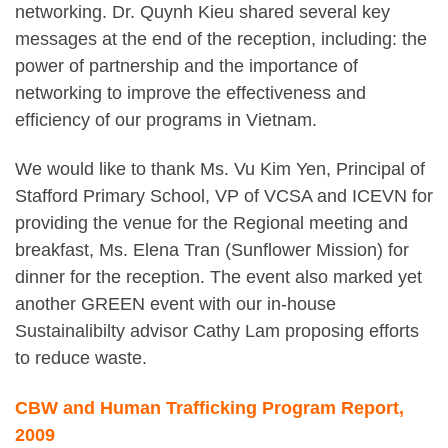
networking. Dr. Quynh Kieu shared several key
messages at the end of the reception, including: the
power of partnership and the importance of
networking to improve the effectiveness and
efficiency of our programs in Vietnam.
We would like to thank Ms. Vu Kim Yen, Principal of
Stafford Primary School, VP of VCSA and ICEVN for
providing the venue for the Regional meeting and
breakfast, Ms. Elena Tran (Sunflower Mission) for
dinner for the reception. The event also marked yet
another GREEN event with our in-house
Sustainalibilty advisor Cathy Lam proposing efforts
to reduce waste.
CBW and Human Trafficking Program Report,
2009