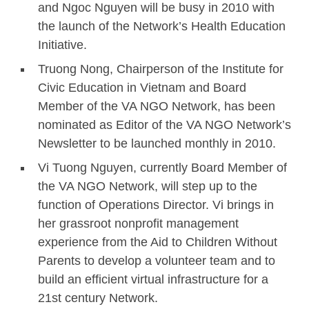
and Ngoc Nguyen will be busy in 2010 with
the launch of the Network’s Health Education
Initiative.
Truong Nong, Chairperson of the Institute for
Civic Education in Vietnam and Board
Member of the VA NGO Network, has been
nominated as Editor of the VA NGO Network’s
Newsletter to be launched monthly in 2010.
Vi Tuong Nguyen, currently Board Member of
the VA NGO Network, will step up to the
function of Operations Director. Vi brings in
her grassroot nonprofit management
experience from the Aid to Children Without
Parents to develop a volunteer team and to
build an efficient virtual infrastructure for a
21st century Network.