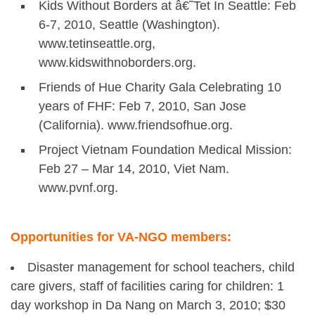
Kids Without Borders at â€˜Tet In Seattle: Feb
6-7, 2010, Seattle (Washington).
www.tetinseattle.org,
www.kidswithnoborders.org.
Friends of Hue Charity Gala Celebrating 10
years of FHF: Feb 7, 2010, San Jose
(California). www.friendsofhue.org.
Project Vietnam Foundation Medical Mission:
Feb 27 – Mar 14, 2010, Viet Nam.
www.pvnf.org.
Opportunities for VA-NGO members:
Disaster management for school teachers, child
care givers, staff of facilities caring for children: 1
day workshop in Da Nang on March 3, 2010; $30