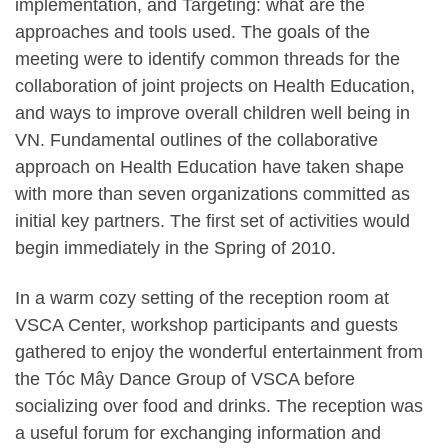
implementation, and Targeting: what are the
approaches and tools used. The goals of the
meeting were to identify common threads for the
collaboration of joint projects on Health Education,
and ways to improve overall children well being in
VN. Fundamental outlines of the collaborative
approach on Health Education have taken shape
with more than seven organizations committed as
initial key partners. The first set of activities would
begin immediately in the Spring of 2010.
In a warm cozy setting of the reception room at
VSCA Center, workshop participants and guests
gathered to enjoy the wonderful entertainment from
the Tóc Mây Dance Group of VSCA before
socializing over food and drinks. The reception was
a useful forum for exchanging information and