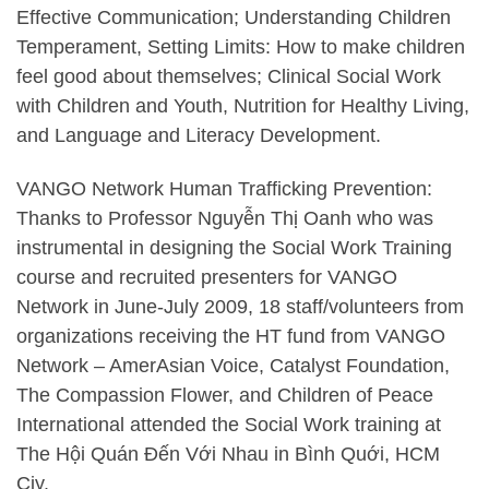
Effective Communication; Understanding Children
Temperament, Setting Limits: How to make children
feel good about themselves; Clinical Social Work
with Children and Youth, Nutrition for Healthy Living,
and Language and Literacy Development.
VANGO Network Human Trafficking Prevention:
Thanks to Professor Nguyễn Thị Oanh who was
instrumental in designing the Social Work Training
course and recruited presenters for VANGO
Network in June-July 2009, 18 staff/volunteers from
organizations receiving the HT fund from VANGO
Network – AmerAsian Voice, Catalyst Foundation,
The Compassion Flower, and Children of Peace
International attended the Social Work training at
The Hội Quán Đến Với Nhau in Bình Quới, HCM
Ciy.