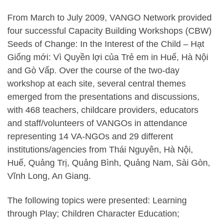
From March to July 2009, VANGO Network provided
four successful Capacity Building Workshops (CBW)
Seeds of Change: In the Interest of the Child – Hạt
Giống mới: Vì Quyền lợi của Trẻ em in Huế, Hà Nội
and Gò Vấp. Over the course of the two-day
workshop at each site, several central themes
emerged from the presentations and discussions,
with 468 teachers, childcare providers, educators
and staff/volunteers of VANGOs in attendance
representing 14 VA-NGOs and 29 different
institutions/agencies from Thái Nguyên, Hà Nội,
Huế, Quảng Trị, Quảng Bình, Quảng Nam, Sài Gòn,
Vĩnh Long, An Giang.
The following topics were presented: Learning
through Play; Children Character Education;