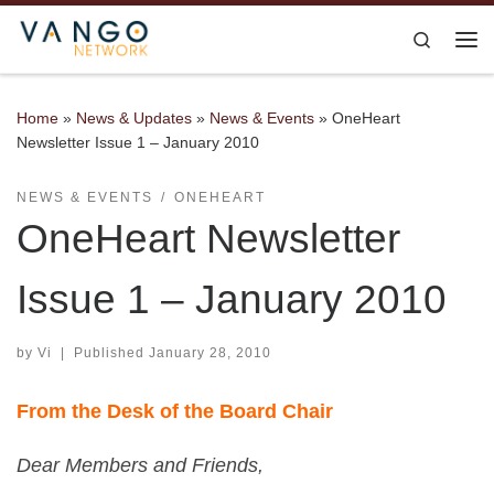
Skip to content
Search
Me
Home
»
News & Updates
»
News & Events
»
OneHeart
Newsletter Issue 1 – January 2010
NEWS & EVENTS
ONEHEART
OneHeart Newsletter
Issue 1 – January 2010
by
Vi
|
Published
January 28, 2010
From the Desk of the Board Chair
Dear Members and Friends,