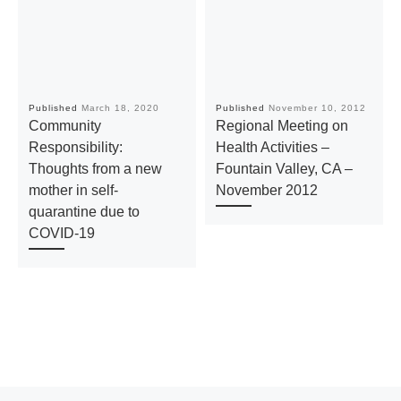
Published
March 18, 2020
Published
November 10, 2012
Community
Regional Meeting on
Responsibility:
Health Activities –
Thoughts from a new
Fountain Valley, CA –
mother in self-
November 2012
quarantine due to
COVID-19