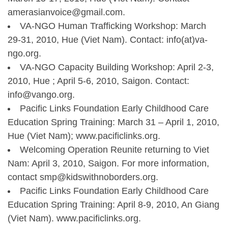
amerasianvoice@gmail.com.
VA-NGO Human Trafficking Workshop: March
29-31, 2010, Hue (Viet Nam). Contact: info(at)va-
ngo.org.
VA-NGO Capacity Building Workshop: April 2-3,
2010, Hue ; April 5-6, 2010, Saigon. Contact:
info@vango.org.
Pacific Links Foundation Early Childhood Care
Education Spring Training: March 31 – April 1, 2010,
Hue (Viet Nam); www.pacificlinks.org.
Welcoming Operation Reunite returning to Viet
Nam: April 3, 2010, Saigon. For more information,
contact smp@kidswithnoborders.org.
Pacific Links Foundation Early Childhood Care
Education Spring Training: April 8-9, 2010, An Giang
(Viet Nam). www.pacificlinks.org.