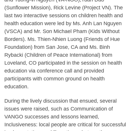
(Sunflower Mission), Rick Levine (Project VN). The
last two interactive sessions on children health and
health education were led by Ms. Anh Lan Nguyen
(VSCA) and Mr. Son Michael Pham (Kids Without
Borders). Ms. Thien-Nhien Luong (Friends of Hue
Foundation) from San Jose, CA and Ms. Binh
Rybacki (Children of Peace International) from
Loveland, CO participated in the session on health
education via conference call and provided
participants with common ground on health
education.
During the lively discussion that ensued, several
issues were raised, such as Communication of
VANGO successes and lessons learned,
Inclusiveness: local people are critical for successful