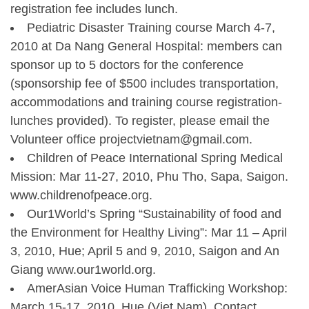
registration fee includes lunch.
Pediatric Disaster Training course March 4-7,
2010 at Da Nang General Hospital: members can
sponsor up to 5 doctors for the conference
(sponsorship fee of $500 includes transportation,
accommodations and training course registration-
lunches provided). To register, please email the
Volunteer office projectvietnam@gmail.com.
Children of Peace International Spring Medical
Mission: Mar 11-27, 2010, Phu Tho, Sapa, Saigon.
www.childrenofpeace.org.
Our1World’s Spring “Sustainability of food and
the Environment for Healthy Living”: Mar 11 – April
3, 2010, Hue; April 5 and 9, 2010, Saigon and An
Giang www.our1world.org.
AmerAsian Voice Human Trafficking Workshop:
March 15-17, 2010, Hue (Viet Nam). Contact