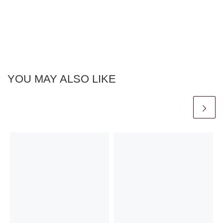
YOU MAY ALSO LIKE