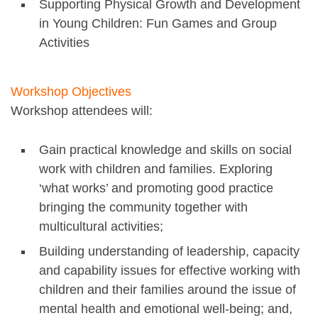
Supporting Physical Growth and Development
in Young Children: Fun Games and Group
Activities
Workshop Objectives
Workshop attendees will:
Gain practical knowledge and skills on social
work with children and families. Exploring
‘what works’ and promoting good practice
bringing the community together with
multicultural activities;
Building understanding of leadership, capacity
and capability issues for effective working with
children and their families around the issue of
mental health and emotional well-being; and,