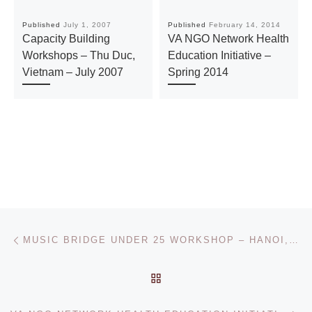
Published
July 1, 2007
Published
February 14, 2014
Capacity Building
VA NGO Network Health
Workshops – Thu Duc,
Education Initiative –
Vietnam – July 2007
Spring 2014
Post navigation
Previous post
MUSIC BRIDGE UNDER 25 WORKSHOP – HANOI, JULY 8 – 9, 2014
BACK TO POST LIST
Ne