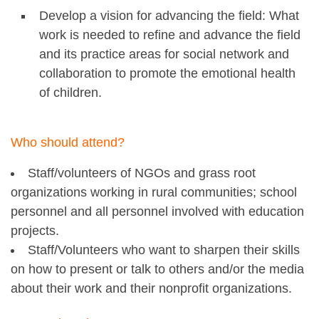
Develop a vision for advancing the field: What
work is needed to refine and advance the field
and its practice areas for social network and
collaboration to promote the emotional health
of children.
Who should attend?
Staff/volunteers of NGOs and grass root
organizations working in rural communities; school
personnel and all personnel involved with education
projects.
Staff/Volunteers who want to sharpen their skills
on how to present or talk to others and/or the media
about their work and their nonprofit organizations.