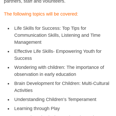
partners, staff and volunteers.
The following topics will be covered:
Life Skills for Success: Top Tips for
Communication Skills, Listening and Time
Management
Effective Life Skills- Empowering Youth for
Success
Wondering with children: The importance of
observation in early education
Brain Development for Children: Multi-Cultural
Activities
Understanding Children’s Temperament
Learning through Play