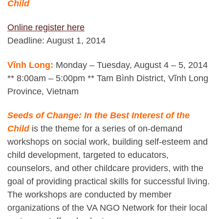
Child
Online register here
Deadline: August 1, 2014
Vĩnh Long:
Monday – Tuesday, August 4 – 5, 2014
** 8:00am – 5:00pm ** Tam Bình District, Vĩnh Long
Province, Vietnam
Seeds of Change: In the Best Interest of the
Child
is the theme for a series of on-demand
workshops on social work, building self-esteem and
child development, targeted to educators,
counselors, and other childcare providers, with the
goal of providing practical skills for successful living.
The workshops are conducted by member
organizations of the VA NGO Network for their local