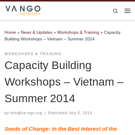
Skip to content
Search
Me
Home
»
News & Updates
»
Workshops & Training
»
Capacity
Building Workshops – Vietnam – Summer 2014
WORKSHOPS & TRAINING
Capacity Building
Workshops – Vietnam –
Summer 2014
by
info@va-ngo.org
|
Published
July 5, 2014
Seeds of Change: In the Best Interest of the