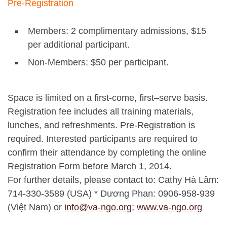
Pre-Registration
Members: 2 complimentary admissions, $15
per additional participant.
Non-Members: $50 per participant.
Space is limited on a first-come, first–serve basis.
Registration fee includes all training materials,
lunches, and refreshments. Pre-Registration is
required. Interested participants are required to
confirm their attendance by completing the online
Registration Form before March 1, 2014.
For further details, please contact to: Cathy Hà Lâm:
714-330-3589 (USA) * Dương Phan: 0906-958-939
(Việt Nam) or
info@va-ngo.org
;
www.va-ngo.org