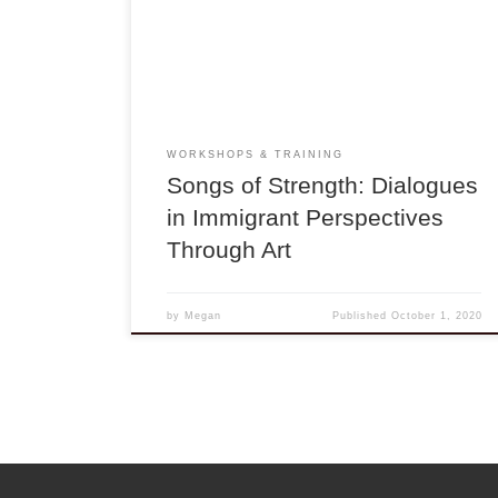
workshops with Vân-Ánh Võ and the Blood Moon
Orchestra featuring dialogues with a variety of
artists and musicians of diverse cultural, social,
and immigrant perspectives and […]
WORKSHOPS & TRAINING
Songs of Strength: Dialogues
in Immigrant Perspectives
Through Art
by
Megan
Published
October 1, 2020