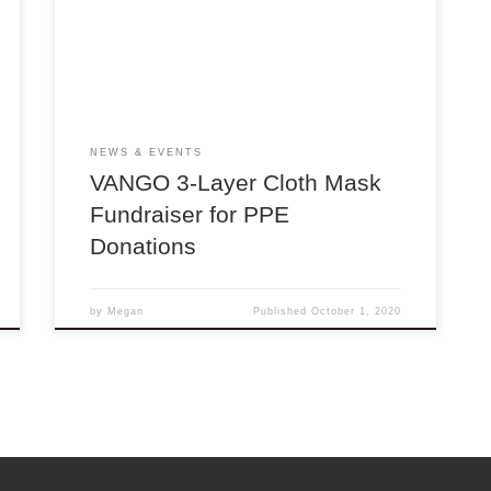
PPE supplies to over 50 hospitals, clinics, and
organizations across the US and in Mexico since
March 2020! Support our efforts to alleviate the
ongoing PPE shortages […]
NEWS & EVENTS
VANGO 3-Layer Cloth Mask
Fundraiser for PPE
Donations
by
Megan
Published
October 1, 2020