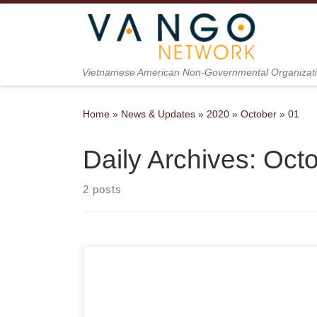
Skip to content
Vietnamese American Non-Governmental Organizat
Home
»
News & Updates
»
2020
»
October
»
01
Daily Archives:
Octo
2 posts
Presented by the Vietnamese American Non-
Governmental Organization (VANGO) Network in
partnership with PIVOT, DVAN, and UNAVSA,
“Songs of Strength-S.O.S.” is a series of online