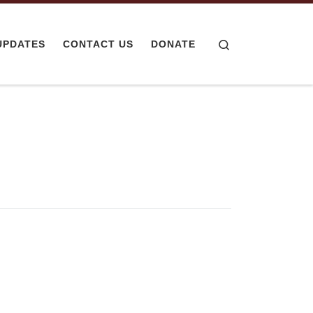
Search
UPDATES
CONTACT US
DONATE