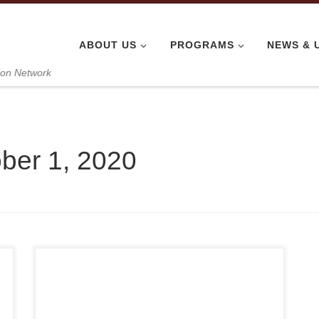
ABOUT US
PROGRAMS
NEWS & 
ion Network
ber 1, 2020
Thank you for supporting VANGO Network’s PPE
donation efforts. Because of people like you,
we’ve been able to donate over 51,100 units of