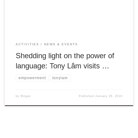
a foreign country while supporting a family of […]
ACTIVITIES
NEWS & EVENTS
Shedding light on the power of
language: Tony Lâm visits …
empowerment
tonylam
by
Megan
Published
January 28, 2019