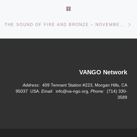
BACK TO POST LIST
Ne
THE SOUND OF FIRE AND BRONZE – NOVEMBER 03, 2012
VANGO Network
Address:
409 Tennant Station #223, Morgan Hills, CA
95037 USA.
Email:
info@va-ngo.org,
Phone:
(714) 330-
3589