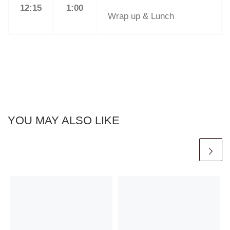
12:15
1:00
Wrap up & Lunch
YOU MAY ALSO LIKE