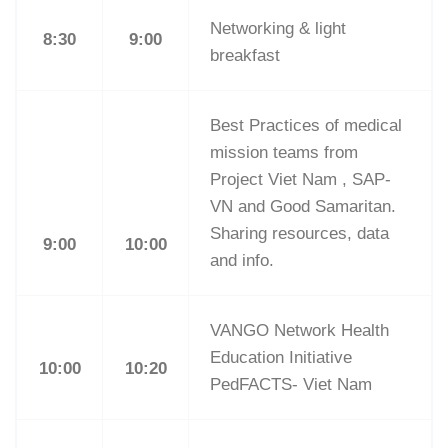
Networking & light
8:30
9:00
breakfast
Best Practices of medical
mission teams from
Project Viet Nam , SAP-
VN and Good Samaritan.
Sharing resources, data
9:00
10:00
and info.
VANGO Network Health
Education Initiative
10:00
10:20
PedFACTS- Viet Nam