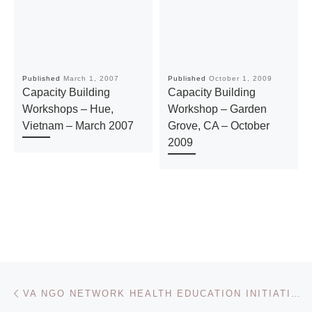
Published
March 1, 2007
Published
October 1, 2009
Capacity Building
Capacity Building
Workshops – Hue,
Workshop – Garden
Vietnam – March 2007
Grove, CA – October
2009
Post navigation
Previous post
VA NGO NETWORK HEALTH EDUCATION INITIATIVE – NOVEMBER 2011