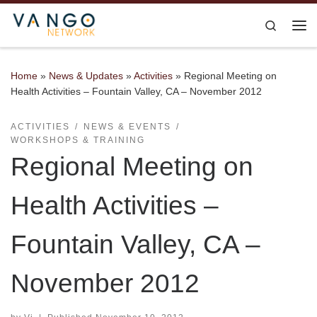
Skip to content
Search
Me
Home
»
News & Updates
»
Activities
»
Regional Meeting on
Health Activities – Fountain Valley, CA – November 2012
ACTIVITIES
NEWS & EVENTS
WORKSHOPS & TRAINING
Regional Meeting on
Health Activities –
Fountain Valley, CA –
November 2012