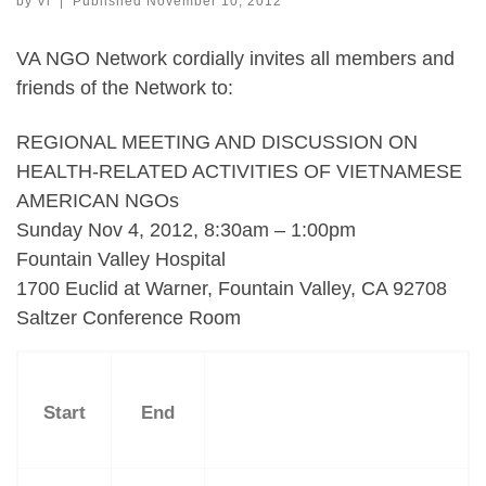
by
Vi
|
Published
November 10, 2012
VA NGO Network cordially invites all members and
friends of the Network to:
REGIONAL MEETING AND DISCUSSION ON
HEALTH-RELATED ACTIVITIES OF VIETNAMESE
AMERICAN NGOs
Sunday Nov 4, 2012, 8:30am – 1:00pm
Fountain Valley Hospital
1700 Euclid at Warner, Fountain Valley, CA 92708
Saltzer Conference Room
Start
End