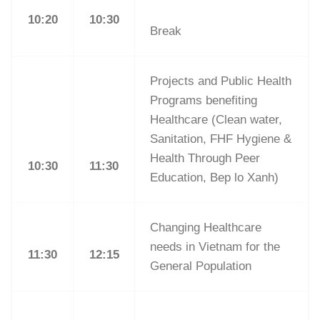
10:20
10:30
Break
Projects and Public Health
Programs benefiting
Healthcare (Clean water,
Sanitation, FHF Hygiene &
Health Through Peer
10:30
11:30
Education, Bep lo Xanh)
Changing Healthcare
needs in Vietnam for the
11:30
12:15
General Population