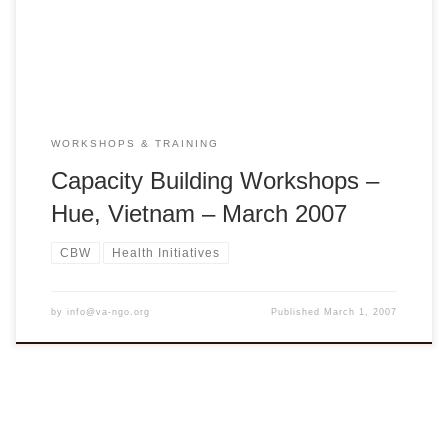
hue@dng.vnn.vn 1. Effective Communication – Presenting
You! Presenter: Bình Nguyễn Rybacki […]
WORKSHOPS & TRAINING
Capacity Building Workshops –
Hue, Vietnam – March 2007
CBW
Health Initiatives
by
info@va-ngo.org
Published
March 1, 2007