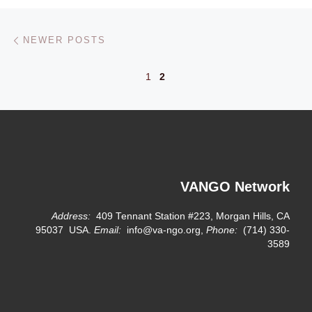
Posts navigation
Newer posts
NEWER POSTS
1
2
VANGO Network
Address:
409 Tennant Station #223, Morgan Hills, CA
95037 USA.
Email:
info@va-ngo.org,
Phone:
(714) 330-
3589