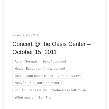
evening of jazz inspired by Vietnamese folk music. Artists
Aaron Germain, bass player and Jimi Nakagawa, […]
NEWS & EVENTS
Concert @The Oasis Center –
October 15, 2011
Aaron Germain
benefit concert
Health Education
jazz concert
Jazz Fusion guitar music
Jimi Nakagawa
Nguyên Lê
Taiko drummer
Vân Ánh Vanessa Võ
Vietnamese folk music
zither music
Đàn Tranh