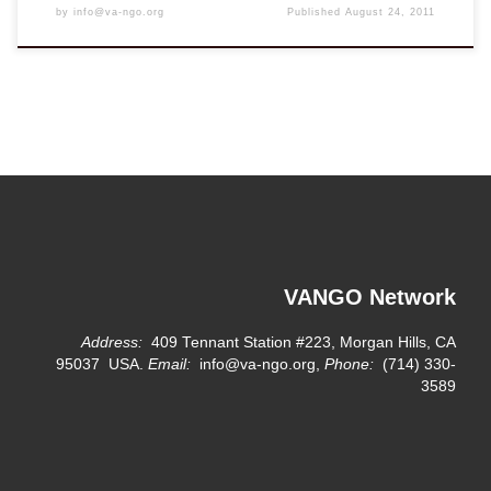
by
info@va-ngo.org
Published
August 24, 2011
VANGO Network
Address:
409 Tennant Station #223, Morgan Hills, CA
95037 USA.
Email:
info@va-ngo.org,
Phone:
(714) 330-
3589