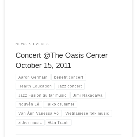
evening of jazz inspired by Vietnamese folk music. Artists
Aaron Germain, bass player and Jimi Nakagawa, […]
NEWS & EVENTS
Concert @The Oasis Center –
October 15, 2011
Aaron Germain
benefit concert
Health Education
jazz concert
Jazz Fusion guitar music
Jimi Nakagawa
Nguyên Lê
Taiko drummer
Vân Ánh Vanessa Võ
Vietnamese folk music
zither music
Đàn Tranh