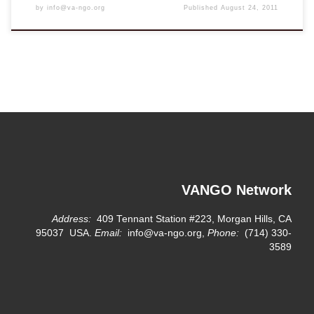
by
info@va-ngo.org
Published
August 24, 2011
VANGO Network
Address:
409 Tennant Station #223, Morgan Hills, CA
95037 USA.
Email:
info@va-ngo.org,
Phone:
(714) 330-
3589