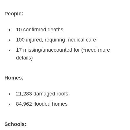
People:
10 confirmed deaths
100 injured, requiring medical care
17 missing/unaccounted for (*need more
details)
Homes
:
21,283 damaged roofs
84,962 flooded homes
Schools: