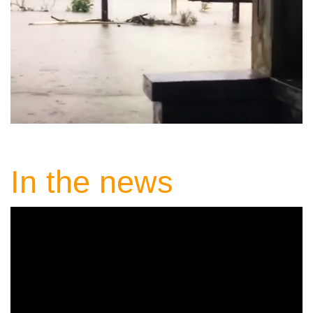
In the news