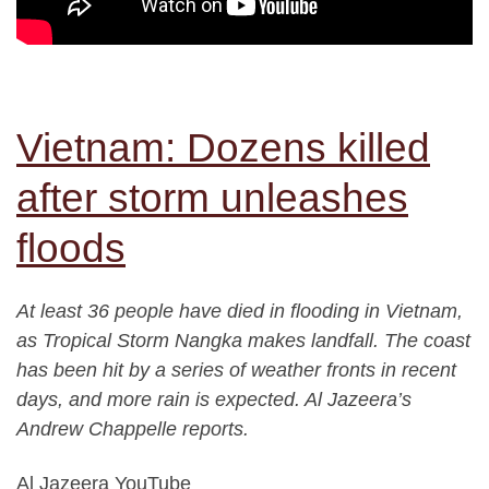
Vietnam: Dozens killed
after storm unleashes
floods
At least 36 people have died in flooding in Vietnam,
as Tropical Storm Nangka makes landfall. The coast
has been hit by a series of weather fronts in recent
days, and more rain is expected. Al Jazeera’s
Andrew Chappelle reports.
Al Jazeera YouTube