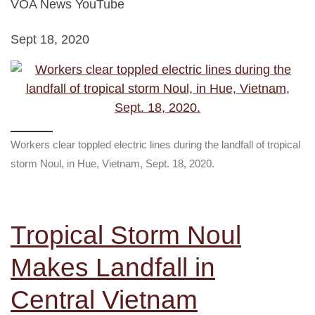
VOA News YouTube
Sept 18, 2020
Workers clear toppled electric lines during the landfall of tropical
storm Noul, in Hue, Vietnam, Sept. 18, 2020.
Tropical Storm Noul
Makes Landfall in
Central Vietnam