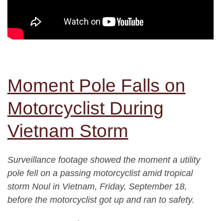
Moment Pole Falls on
Motorcyclist During
Vietnam Storm
Surveillance footage showed the moment a utility
pole fell on a passing motorcyclist amid tropical
storm Noul in Vietnam, Friday, September 18,
before the motorcyclist got up and ran to safety.