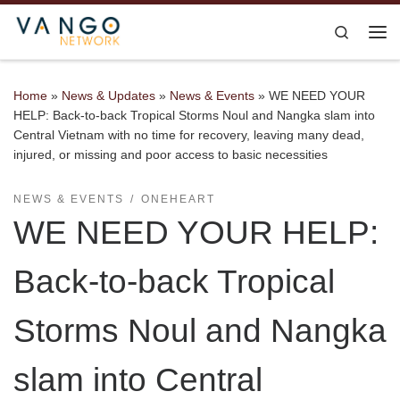
Skip to content
Search
Me
Home
»
News & Updates
»
News & Events
»
WE NEED YOUR
HELP: Back-to-back Tropical Storms Noul and Nangka slam into
Central Vietnam with no time for recovery, leaving many dead,
injured, or missing and poor access to basic necessities
NEWS & EVENTS
ONEHEART
WE NEED YOUR HELP:
Back-to-back Tropical
Storms Noul and Nangka
slam into Central