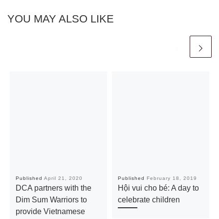
YOU MAY ALSO LIKE
Published
April 21, 2020
Published
February 18, 2019
DCA partners with the
Hội vui cho bé: A day to
Dim Sum Warriors to
celebrate children
provide Vietnamese