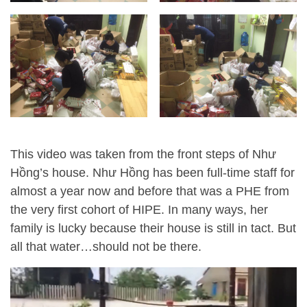
This video was taken from the front steps of Như
Hồng’s house. Như Hồng has been full-time staff for
almost a year now and before that was a PHE from
the very first cohort of HIPE. In many ways, her
family is lucky because their house is still in tact. But
all that water…should not be there.