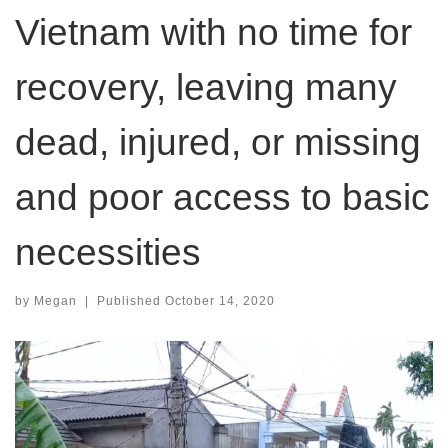
Vietnam with no time for
recovery, leaving many
dead, injured, or missing
and poor access to basic
necessities
by
Megan
|
Published
October 14, 2020