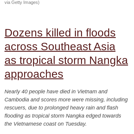
via Getty Images)
Dozens killed in floods
across Southeast Asia
as tropical storm Nangka
approaches
Nearly 40 people have died in Vietnam and
Cambodia and scores more were missing, including
rescuers, due to prolonged heavy rain and flash
flooding as tropical storm Nangka edged towards
the Vietnamese coast on Tuesday.