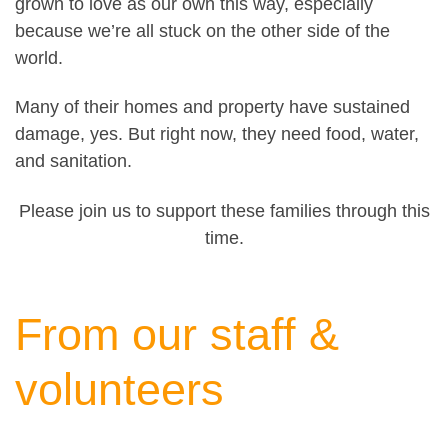
grown to love as our own this way, especially
because we’re all stuck on the other side of the
world.
Many of their homes and property have sustained
damage, yes. But right now, they need food, water,
and sanitation.
Please join us to support these families through this
time.
From our staff &
volunteers