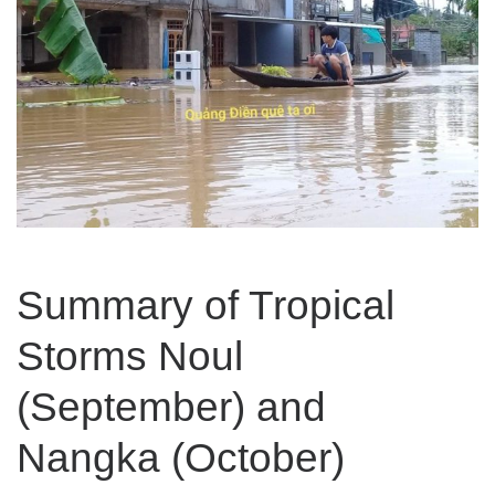
Summary of Tropical
Storms Noul
(September) and
Nangka (October)