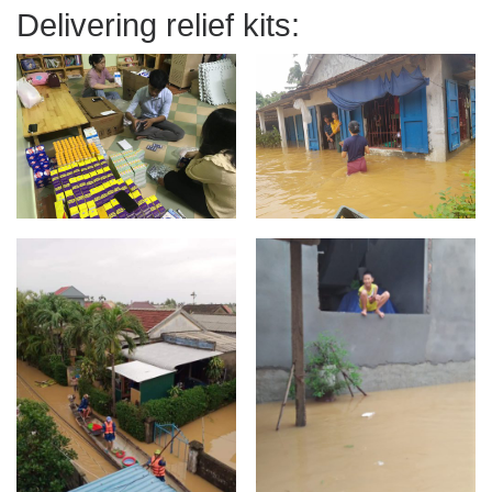
Delivering relief kits: