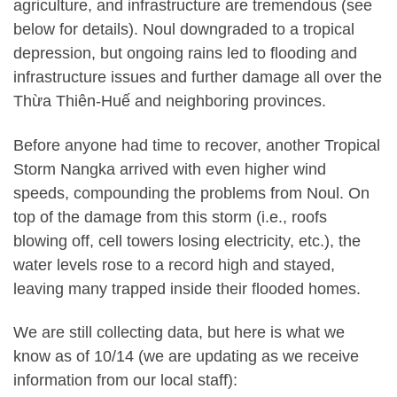
agriculture, and infrastructure are tremendous (see
below for details). Noul downgraded to a tropical
depression, but ongoing rains led to flooding and
infrastructure issues and further damage all over the
Thừa Thiên-Huế and neighboring provinces.
Before anyone had time to recover, another Tropical
Storm Nangka arrived with even higher wind
speeds, compounding the problems from Noul. On
top of the damage from this storm (i.e., roofs
blowing off, cell towers losing electricity, etc.), the
water levels rose to a record high and stayed,
leaving many trapped inside their flooded homes.
We are still collecting data, but here is what we
know as of 10/14 (we are updating as we receive
information from our local staff):