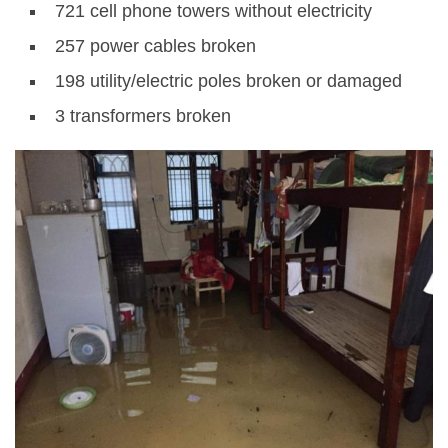
721 cell phone towers without electricity
257 power cables broken
198 utility/electric poles broken or damaged
3 transformers broken