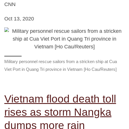
CNN
Oct 13, 2020
Military personnel rescue sailors from a stricken ship at Cua
Viet Port in Quang Tri province in Vietnam [Ho Cau/Reuters]
Vietnam flood death toll
rises as storm Nangka
dumps more rain