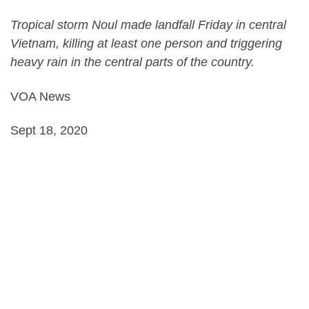
Tropical storm Noul made landfall Friday in central
Vietnam, killing at least one person and triggering
heavy rain in the central parts of the country.
VOA News
Sept 18, 2020