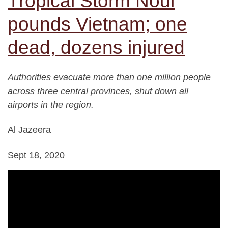
Tropical Storm Noul
pounds Vietnam; one
dead, dozens injured
Authorities evacuate more than one million people
across three central provinces, shut down all
airports in the region.
Al Jazeera
Sept 18, 2020