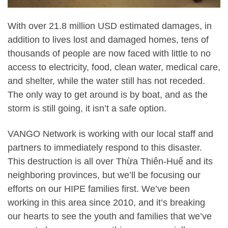
With over 21.8 million USD estimated damages, in
addition to lives lost and damaged homes, tens of
thousands of people are now faced with little to no
access to electricity, food, clean water, medical care,
and shelter, while the water still has not receded.
The only way to get around is by boat, and as the
storm is still going, it isn’t a safe option.
VANGO Network is working with our local staff and
partners to immediately respond to this disaster.
This destruction is all over Thừa Thiên-Huế and its
neighboring provinces, but we’ll be focusing our
efforts on our HIPE families first. We’ve been
working in this area since 2010, and it’s breaking
our hearts to see the youth and families that we’ve