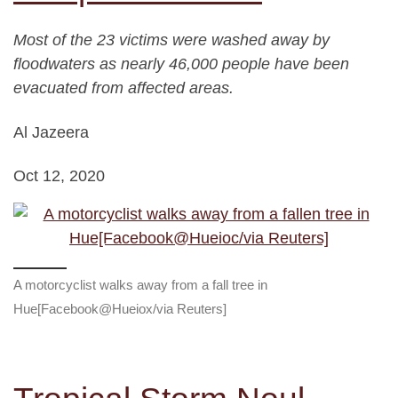
Most of the 23 victims were washed away by
floodwaters as nearly 46,000 people have been
evacuated from affected areas.
Al Jazeera
Oct 12, 2020
A motorcyclist walks away from a fall tree in
Hue[Facebook@Hueiox/via Reuters]