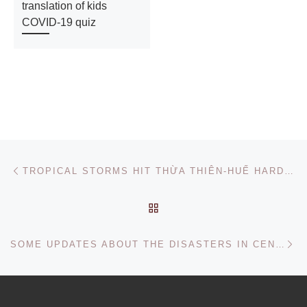
translation of kids
COVID-19 quiz
Post navigation
Previous post
TROPICAL STORMS HIT THỪA THIÊN-HUẾ HARDER THAN USUAL, HELP NEEDED FOR HOME REPAIRS
BACK TO POST LIST
Ne
SOME UPDATES ABOUT THE DISASTERS IN CENTRAL VIETNAM, OCT 2020