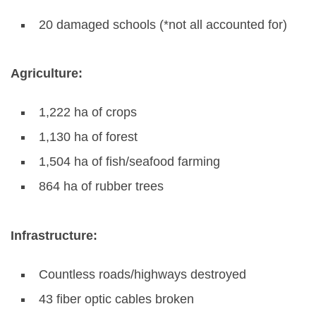
20 damaged schools (*not all accounted for)
Agriculture:
1,222 ha of crops
1,130 ha of forest
1,504 ha of fish/seafood farming
864 ha of rubber trees
Infrastructure:
Countless roads/highways destroyed
43 fiber optic cables broken