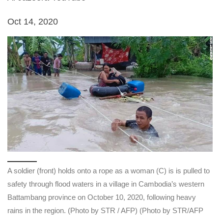
Oct 14, 2020
A soldier (front) holds onto a rope as a woman (C) is is pulled to
safety through flood waters in a village in Cambodia’s western
Battambang province on October 10, 2020, following heavy
rains in the region. (Photo by STR / AFP) (Photo by STR/AFP