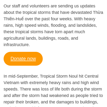
Our staff and volunteers are sending us updates
about the tropical storms that have devastated Thừa
Thiên-Huế over the past four weeks. With heavy
rains, high speed winds, flooding, and landslides,
these tropical storms have torn apart much
agricultural lands, buildings, roads, and
infrastructure.
Donate now
In mid-September, Tropical Storm Noul hit Central
Vietnam with extremely heavy rains and high wind
speeds. There was loss of life both during the storm
and after the storm had weakened as people tried to
repair their broken, and the damages to buildings,