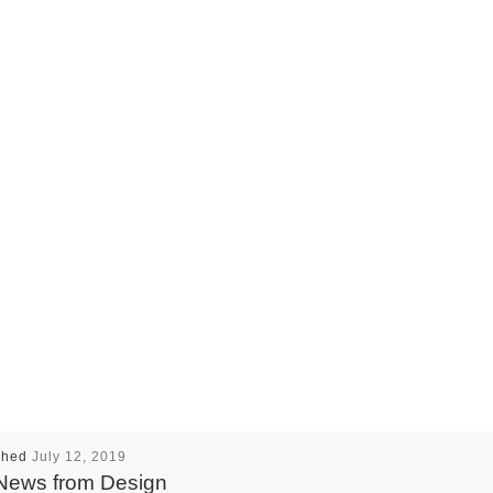
shed
July 12, 2019
News from Design