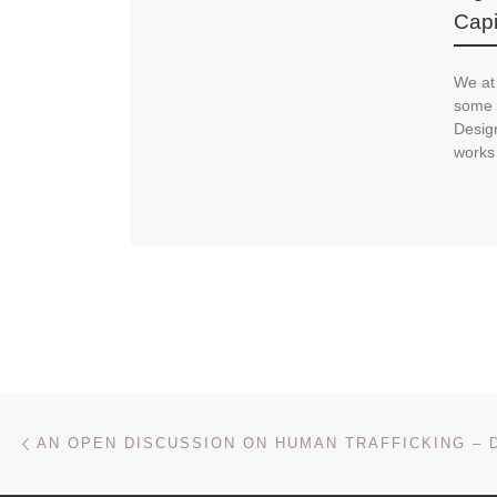
Capi
We at
some 
Design
works
Post navigation
Previous post