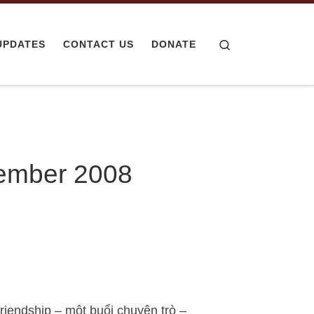
Search
UPDATES
CONTACT US
DONATE
cember 2008
friendship – một buổi chuyện trò –