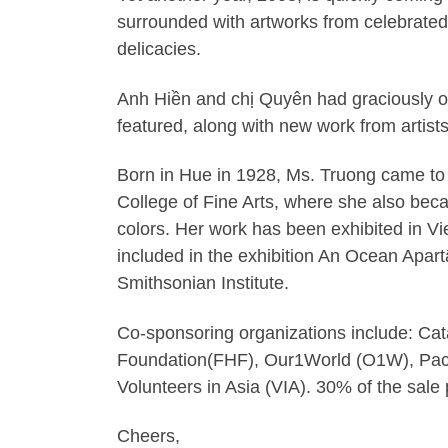
surrounded with artworks from celebrated
delicacies.
Anh Hiền and chị Quyên had graciously of
featured, along with new work from artist
Born in Hue in 1928, Ms. Truong came to 
College of Fine Arts, where she also becam
colors. Her work has been exhibited in Vi
included in the exhibition An Ocean Apar
Smithsonian Institute.
Co-sponsoring organizations include: Cat
Foundation(FHF), Our1World (O1W), Paci
Volunteers in Asia (VIA). 30% of the sal
Cheers,