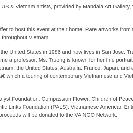
 US & Vietnam artists, provided by Mandala Art Gallery
fer to host this event at their home. Rare artworks fro
s throughout Vietnam.
the United States in 1986 and now lives in San Jose. Tr
e a professor, Ms. Truong is known for her fine portraitur
etnam, the United States, Australia, France, Japan, and 
tâ€ which a touring of contemporary Vietnamese and Vi
alyst Foundation, Compassion Flower, Children of Peace
fic Links Foundation (PALS), Vietnamese American Ent
e proceeds will be donated to the VA NGO Network.