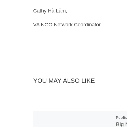
Cathy Hà Lâm,
VA NGO Network Coordinator
YOU MAY ALSO LIKE
Publi
Big 