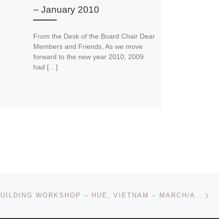
– January 2010
From the Desk of the Board Chair Dear
Members and Friends, As we move
forward to the new year 2010, 2009
had […]
Ne
CAPACITY BUILDING WORKSHOP – HUE, VIETNAM – MARCH/APRIL 2009