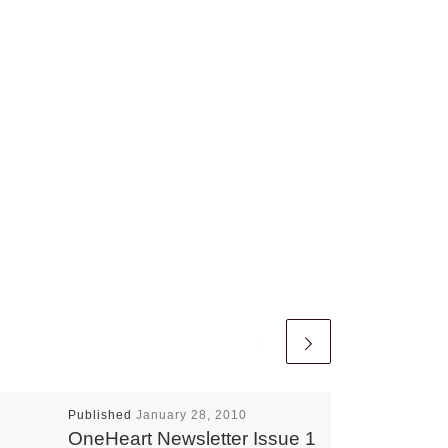
Published
January 28, 2010
OneHeart Newsletter Issue 1