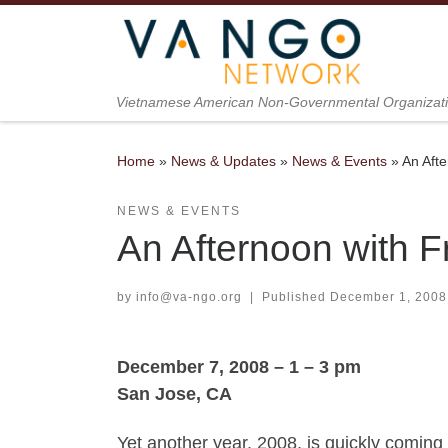
Skip to content
Vietnamese American Non-Governmental Organizat
Home
»
News & Updates
»
News & Events
»
An Aft
NEWS & EVENTS
An Afternoon with 
by
info@va-ngo.org
|
Published
December 1, 2008
December 7, 2008 – 1 – 3 pm
San Jose, CA
Yet another year, 2008, is quickly coming