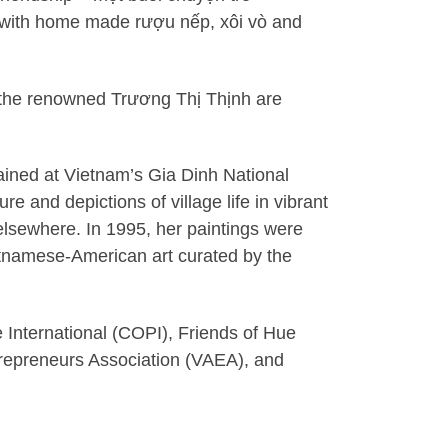
, with home made rượu nếp, xôi vò and
m the renowned Trương Thị Thịnh are
ained at Vietnam’s Gia Dinh National
e and depictions of village life in vibrant
elsewhere. In 1995, her paintings were
etnamese-American art curated by the
 International (COPI), Friends of Hue
repreneurs Association (VAEA), and