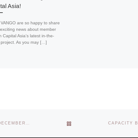
tal Asia!
 VANGO are so happy to share
exciting news about member
 Capital Asia’s latest in-the-
 project. As you may […]
BACK TO POST LIST
AN OPEN DISCUSSION ON HUMAN TRAFFICKING – DECEMBER 2008