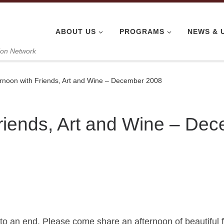
ABOUT US
PROGRAMS
NEWS & 
ion Network
ernoon with Friends, Art and Wine – December 2008
Friends, Art and Wine – De
 to an end. Please come share an afternoon of beautiful 