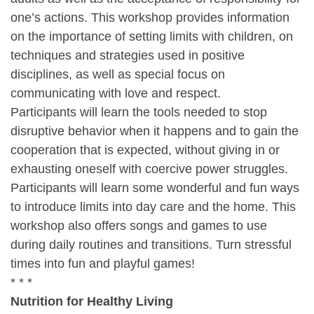
one’s actions. This workshop provides information
on the importance of setting limits with children, on
techniques and strategies used in positive
disciplines, as well as special focus on
communicating with love and respect.
Participants will learn the tools needed to stop
disruptive behavior when it happens and to gain the
cooperation that is expected, without giving in or
exhausting oneself with coercive power struggles.
Participants will learn some wonderful and fun ways
to introduce limits into day care and the home. This
workshop also offers songs and games to use
during daily routines and transitions. Turn stressful
times into fun and playful games!
* * *
Nutrition for Healthy Living