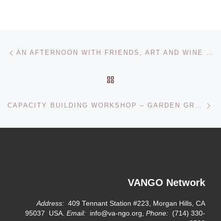
Post navigation
Previous post
AN AFTERNOON WITH FRIENDS, ART AND WINE – DECEMBER 2008
BACK TO POST LIST
Ne
CAPACITY BUILDING WORKSHOP – GARDEN GROVE, CA – OCTOBER 2009
VANGO Network
Address:
409 Tennant Station #223, Morgan Hills, CA
95037 USA.
Email:
info@va-ngo.org,
Phone:
(714) 330-