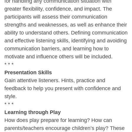
for handling any communication situation with
greater flexibility, confidence, and impact. The
participants will assess their communication
strengths and weaknesses, as well as enhance their
ability to understand others. Defining communication
and effective listening skills, identifying and avoiding
communication barriers, and learning how to
motivate and influence others will be included.
* * *
Presentation Skills
Gain attentive listeners. Hints, practice and
feedback to help you present with confidence and
style.
* * *
Learning through Play
How does play prepare for learning? How can
parents/teachers encourage children’s play? These