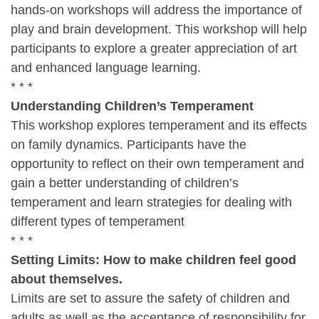
hands-on workshops will address the importance of
play and brain development. This workshop will help
participants to explore a greater appreciation of art
and enhanced language learning.
* * *
Understanding Children’s Temperament
This workshop explores temperament and its effects
on family dynamics. Participants have the
opportunity to reflect on their own temperament and
gain a better understanding of children’s
temperament and learn strategies for dealing with
different types of temperament
* * *
Setting Limits: How to make children feel good
about themselves.
Limits are set to assure the safety of children and
adults as well as the acceptance of responsibility for