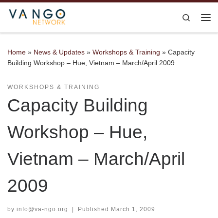
Skip to content
Search
Me
Home
»
News & Updates
»
Workshops & Training
»
Capacity
Building Workshop – Hue, Vietnam – March/April 2009
WORKSHOPS & TRAINING
Capacity Building
Workshop – Hue,
Vietnam – March/April
2009
by
info@va-ngo.org
|
Published
March 1, 2009