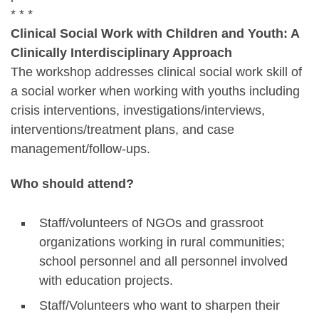
* * *
Clinical Social Work with Children and Youth: A
Clinically Interdisciplinary Approach
The workshop addresses clinical social work skill of
a social worker when working with youths including
crisis interventions, investigations/interviews,
interventions/treatment plans, and case
management/follow-ups.
Who should attend?
Staff/volunteers of NGOs and grassroot
organizations working in rural communities;
school personnel and all personnel involved
with education projects.
Staff/Volunteers who want to sharpen their