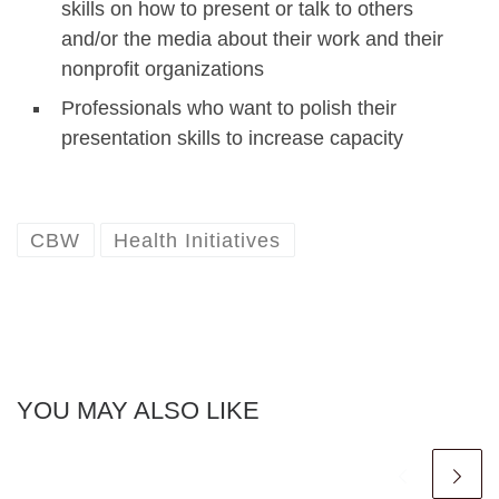
skills on how to present or talk to others
and/or the media about their work and their
nonprofit organizations
Professionals who want to polish their
presentation skills to increase capacity
CBW
Health Initiatives
YOU MAY ALSO LIKE