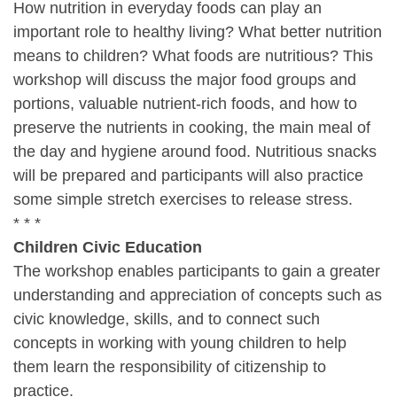
How nutrition in everyday foods can play an
important role to healthy living? What better nutrition
means to children? What foods are nutritious? This
workshop will discuss the major food groups and
portions, valuable nutrient-rich foods, and how to
preserve the nutrients in cooking, the main meal of
the day and hygiene around food. Nutritious snacks
will be prepared and participants will also practice
some simple stretch exercises to release stress.
* * *
Children Civic Education
The workshop enables participants to gain a greater
understanding and appreciation of concepts such as
civic knowledge, skills, and to connect such
concepts in working with young children to help
them learn the responsibility of citizenship to
practice.