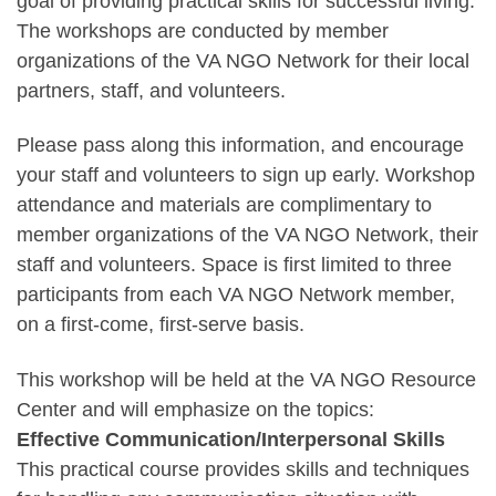
goal of providing practical skills for successful living.
The workshops are conducted by member
organizations of the VA NGO Network for their local
partners, staff, and volunteers.
Please pass along this information, and encourage
your staff and volunteers to sign up early. Workshop
attendance and materials are complimentary to
member organizations of the VA NGO Network, their
staff and volunteers. Space is first limited to three
participants from each VA NGO Network member,
on a first-come, first-serve basis.
This workshop will be held at the VA NGO Resource
Center and will emphasize on the topics:
Effective Communication/Interpersonal Skills
This practical course provides skills and techniques