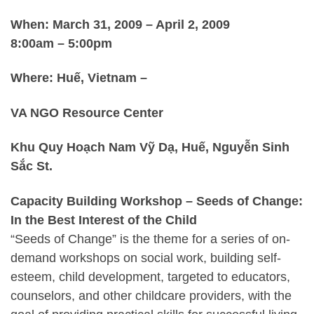
When: March 31, 2009 – April 2, 2009
8:00am – 5:00pm
Where: Huế, Vietnam –
VA NGO Resource Center
Khu Quy Hoạch Nam Vỹ Dạ, Huế, Nguyễn Sinh
Sắc St
.
Capacity Building Workshop – Seeds of Change:
In the Best Interest of the Child
“Seeds of Change” is the theme for a series of on-
demand workshops on social work, building self-
esteem, child development, targeted to educators,
counselors, and other childcare providers, with the