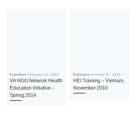
Published
February 14, 2014
Published
October 27, 2010
VA NGO Network Health
HEI Training – Vietnam,
Education Initiative –
November 2010
Spring 2014